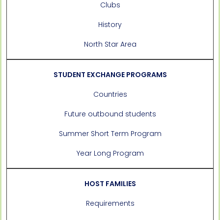
Clubs
History
North Star Area
STUDENT EXCHANGE PROGRAMS
Countries
Future outbound students
Summer Short Term Program
Year Long Program
HOST FAMILIES
Requirements