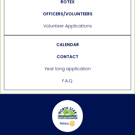
ROTEX
OFFICERS/VOLUNTEERS
Volunteer Applications
CALENDAR
CONTACT
Year long application
F.A.Q.