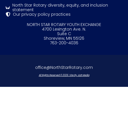
North Star Rotary diversity, equity, and inclusion
statement
Our privacy policy practices
NORTH STAR ROTARY YOUTH EXCHANGE
4700 Lexington Ave. N.
Suite C
Shoreview, MN 55126
763-200-4036
office@NorthStarRotary.com
All Rights Reserved © 2026. Site By JLLB Media