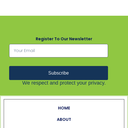
Register To Our Newsletter
Subscribe
We respect and protect your privacy.
HOME
ABOUT