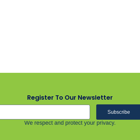
Register To Our Newsletter
Subscribe
We respect and protect your privacy.