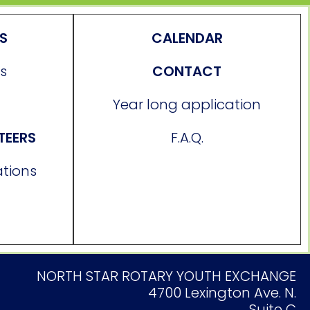
ES
CALENDAR
s
CONTACT
Year long application
TEERS
F.A.Q.
ations
NORTH STAR ROTARY YOUTH EXCHANGE
4700 Lexington Ave. N.
Suite C