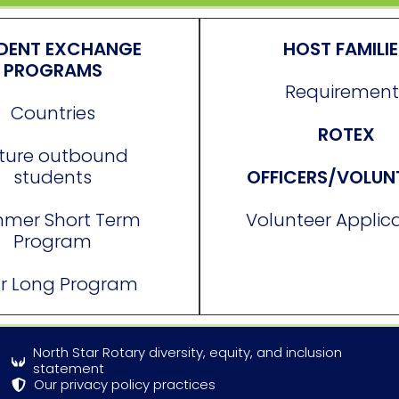
DENT EXCHANGE
HOST FAMILI
PROGRAMS
Requirement
Countries
ROTEX
ture outbound
students
OFFICERS/VOLUN
mer Short Term
Volunteer Applic
Program
r Long Program
North Star Rotary diversity, equity, and inclusion
statement
Our privacy policy practices