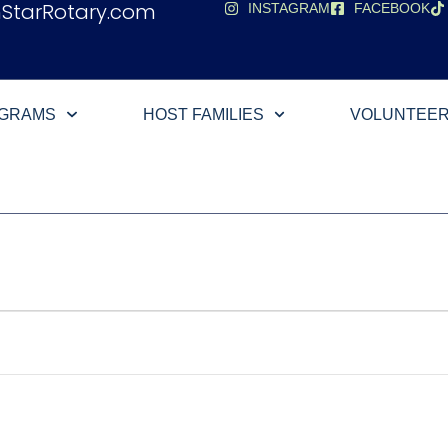
hStarRotary.com
INSTAGRAM
FACEBOOK
OGRAMS
HOST FAMILIES
VOLUNTEE