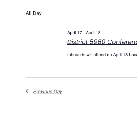
Select
date.
Navigation
All Day
April 17
-
April 18
District 5960 Conferen
Inbounds will attend on April 18 Lo
Previous Day