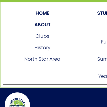
HOME
STU
ABOUT
Clubs
Fu
History
North Star Area
Sum
Yea