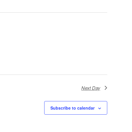
Next Day
Subscribe to calendar