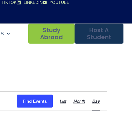
TIKTOK
LINKEDIN
YOUTUBE
Study
Host A
RS
Abroad
Student
Event
Find Events
List
Month
Day
Views
Navigation