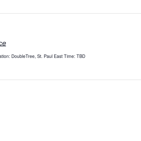
ce
cation: DoubleTree, St. Paul East Time: TBD