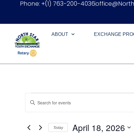
Phone: +(1) 763-200-4036
office@Nort
ABOUT
EXCHANGE PR
Events
Enter
Keyword.
Search
Search
for
Events
and
by
April 18, 2026
Keyword.
Today
Views