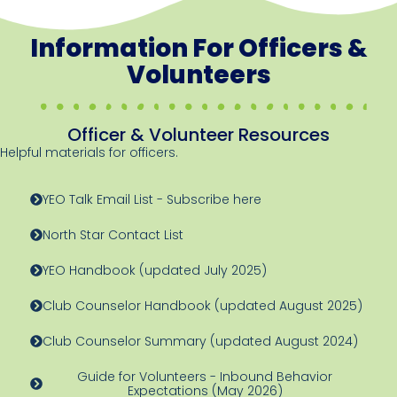
Information For Officers &
Volunteers
Officer & Volunteer Resources
Helpful materials for officers.
YEO Talk Email List - Subscribe here
North Star Contact List
YEO Handbook (updated July 2025)
Club Counselor Handbook (updated August 2025)
Club Counselor Summary (updated August 2024)
Guide for Volunteers - Inbound Behavior
Expectations (May 2026)