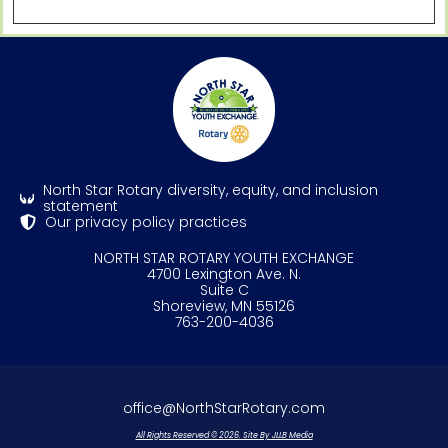
North Star Rotary diversity, equity, and inclusion
statement
Our privacy policy practices
NORTH STAR ROTARY YOUTH EXCHANGE
4700 Lexington Ave. N.
Suite C
Shoreview, MN 55126
763-200-4036
office@NorthStarRotary.com
All Rights Reserved © 2026. Site By JLLB Media