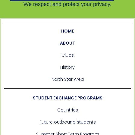
We respect and protect your privacy.
HOME
ABOUT
Clubs
History
North Star Area
STUDENT EXCHANGE PROGRAMS
Countries
Future outbound students
Summer Short Term Program