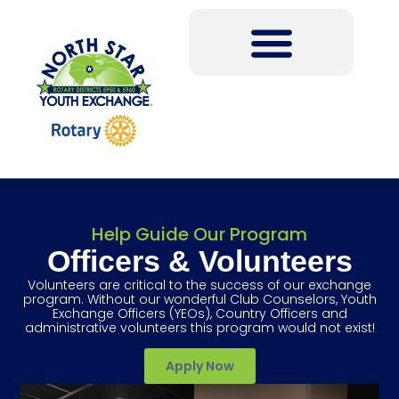
Help Guide Our Program
Officers & Volunteers
Volunteers are critical to the success of our exchange
program. Without our wonderful Club Counselors, Youth
Exchange Officers (YEOs), Country Officers and
administrative volunteers this program would not exist!
Apply Now