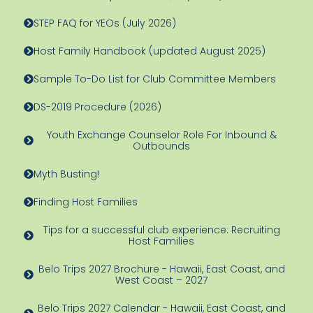
STEP FAQ for YEOs (July 2026)
Host Family Handbook (updated August 2025)
Sample To-Do List for Club Committee Members
DS-2019 Procedure (2026)
Youth Exchange Counselor Role For Inbound &
Outbounds
Myth Busting!
Finding Host Families
Tips for a successful club experience: Recruiting
Host Families
Belo Trips 2027 Brochure - Hawaii, East Coast, and
West Coast – 2027
Belo Trips 2027 Calendar - Hawaii, East Coast, and