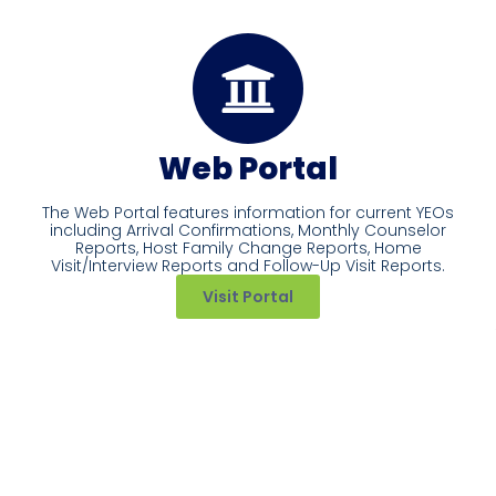
Web Portal
The Web Portal features information for current YEOs
including Arrival Confirmations, Monthly Counselor
Reports, Host Family Change Reports, Home
Visit/Interview Reports and Follow-Up Visit Reports.
Visit Portal