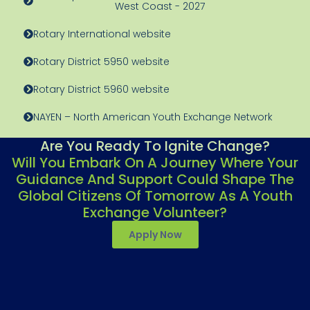
West Coast - 2027
Rotary International website
Rotary District 5950 website
Rotary District 5960 website
NAYEN – North American Youth Exchange Network
Are You Ready To Ignite Change?
Will You Embark On A Journey Where Your
Guidance And Support Could Shape The
Global Citizens Of Tomorrow As A Youth
Exchange Volunteer?
Apply Now