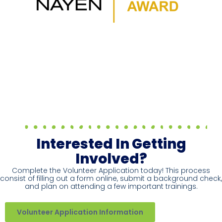
Interested In Getting
Involved?
Complete the Volunteer Application today! This process
consist of filling out a form online, submit a background check,
and plan on attending a few important trainings.
Volunteer Application Information