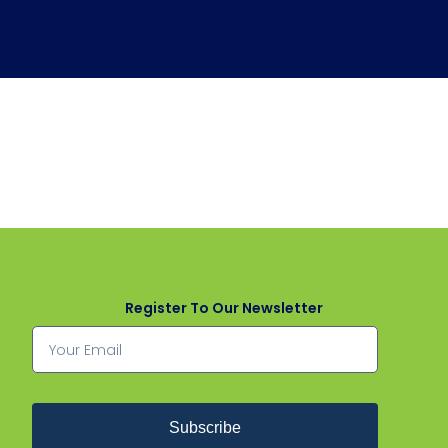
Register To Our Newsletter
Subscribe