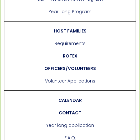
Year Long Program
HOST FAMILIES
Requirements
ROTEX
OFFICERS/VOLUNTEERS
Volunteer Applications
CALENDAR
CONTACT
Year long application
F.A.Q.