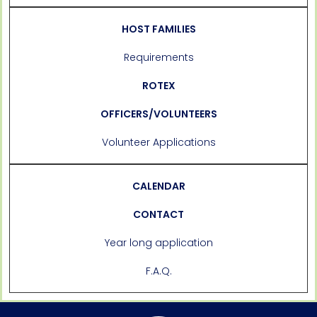
HOST FAMILIES
Requirements
ROTEX
OFFICERS/VOLUNTEERS
Volunteer Applications
CALENDAR
CONTACT
Year long application
F.A.Q.