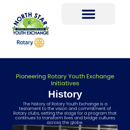
Pioneering Rotary Youth Exchange
Initiatives
History
The history of Rotary Youth Exchange is a
testament to the vision and commitment of
Rotary clubs, setting the stage for a program that
continues to transform lives and bridge cultures
across the globe.