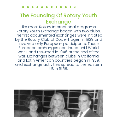
The Founding Of Rotary Youth
Exchange
Like most Rotary International programs,
Rotary Youth Exchange began with two clubs.
The first documented exchanges were initiated
by the Rotary Club of Copenhagen in 1929 and
involved only European participants. These
European exchanges continued until World
War II and resumed in 1946 at the end of the
war. Exchanges between clubs in California
and Latin American countries began in 1939,
and exchange activities spread to the eastern
US in 1958.