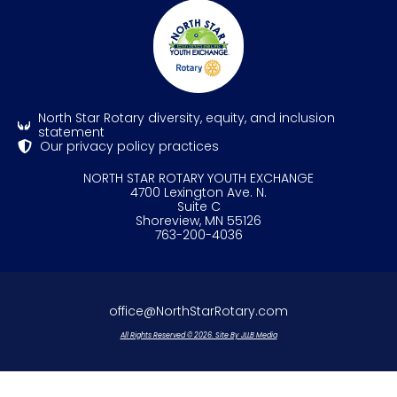
North Star Rotary diversity, equity, and inclusion
statement
Our privacy policy practices
NORTH STAR ROTARY YOUTH EXCHANGE
4700 Lexington Ave. N.
Suite C
Shoreview, MN 55126
763-200-4036
office@NorthStarRotary.com
All Rights Reserved © 2026. Site By JLLB Media