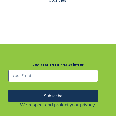
countries.
Register To Our Newsletter
Subscribe
We respect and protect your privacy.