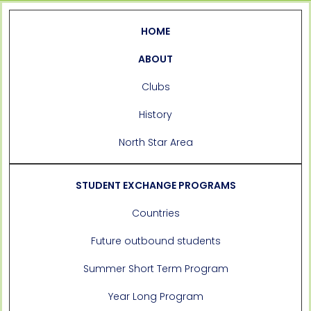
HOME
ABOUT
Clubs
History
North Star Area
STUDENT EXCHANGE PROGRAMS
Countries
Future outbound students
Summer Short Term Program
Year Long Program