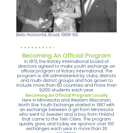
Belo Horizonte, Brazil, 1968-69.
Becoming An Official Program
In 1972, the Rotary International board of
directors agreed to make youth exchange an
official program of Rotary International. The
program is still administered by clubs, districts
and multi-district groups and has grown to
include more than 60 countries and more than
9,000 students each year.
Becoming An Official Program Locally
Here in Minnesota and Western Wisconsin,
North Star Youth Exchange started in 1967 with
an exchange between a girl from Minnesota
who went to Sweden and a boy from Finland
that came to the Twin Cities. The program
quickly grew, and today we sponsor over 100
exchanges each year in more than 30