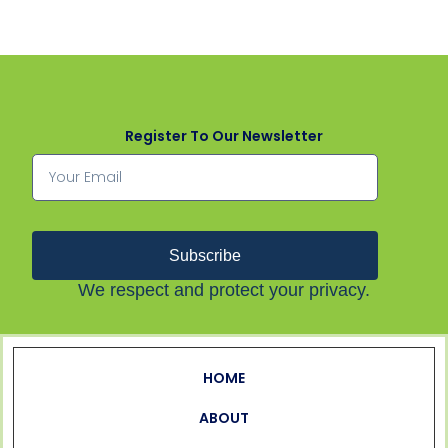
Register To Our Newsletter
Subscribe
We respect and protect your privacy.
HOME
ABOUT