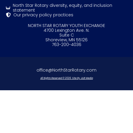
North Star Rotary diversity, equity, and inclusion
statement
Our privacy policy practices
NORTH STAR ROTARY YOUTH EXCHANGE
4700 Lexington Ave. N.
Suite C
Shoreview, MN 55126
763-200-4036
office@NorthStarRotary.com
All Rights Reserved © 2026. Site By JLLB Media