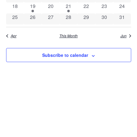
0 events
1 event
0 events
1 event
0 events
0 events
0 event
18
19
20
21
22
23
24
0 events
0 events
0 events
0 events
0 events
0 events
0 event
25
26
27
28
29
30
31
Apr
This Month
Jun
Subscribe to calendar