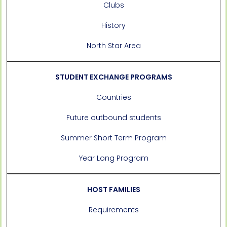
Clubs
History
North Star Area
STUDENT EXCHANGE PROGRAMS
Countries
Future outbound students
Summer Short Term Program
Year Long Program
HOST FAMILIES
Requirements