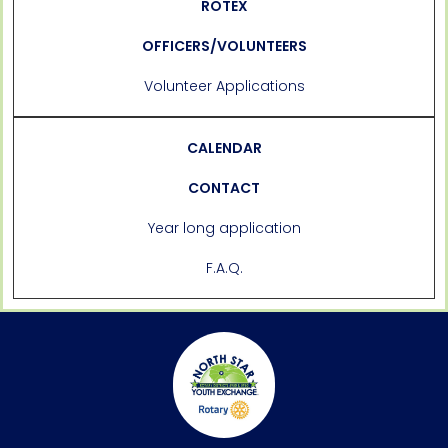
ROTEX
OFFICERS/VOLUNTEERS
Volunteer Applications
CALENDAR
CONTACT
Year long application
F.A.Q.