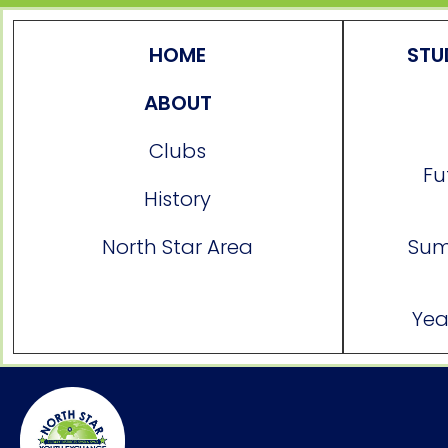
HOME
STU
ABOUT
Clubs
Fu
History
North Star Area
Sum
Yea