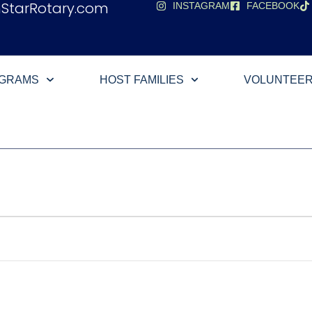
hStarRotary.com
INSTAGRAM
FACEBOOK
OGRAMS
HOST FAMILIES
VOLUNTEE