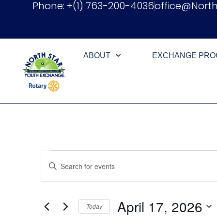
Phone: +(1) 763-200-4036
office@Nort
ABOUT
EXCHANGE PR
Events
Enter
Keyword.
Search
Search
for
Events
and
by
April 17, 2026
Keyword.
Today
Views