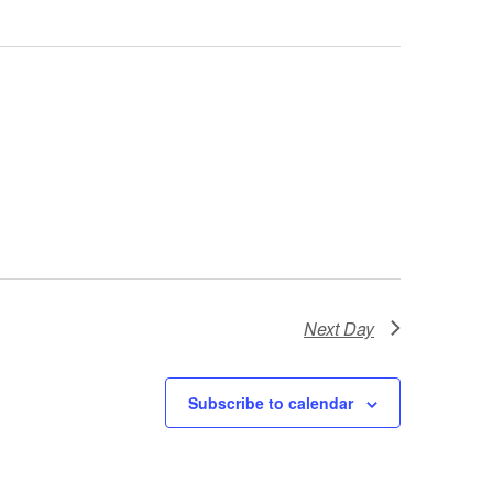
Next Day
Subscribe to calendar