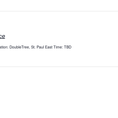
ce
cation: DoubleTree, St. Paul East Time: TBD