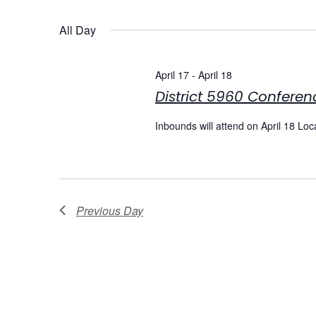
Select
date.
Navigation
All Day
April 17
-
April 18
District 5960 Conferen
Inbounds will attend on April 18 Lo
Previous Day