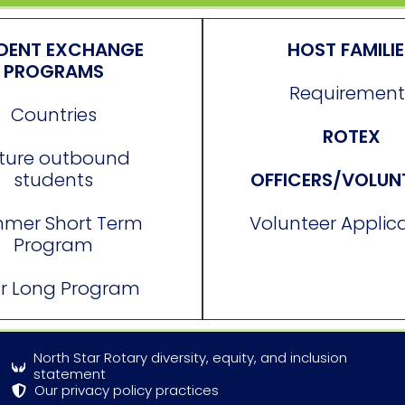
DENT EXCHANGE
HOST FAMILI
PROGRAMS
Requirement
Countries
ROTEX
ture outbound
students
OFFICERS/VOLUN
mer Short Term
Volunteer Applic
Program
r Long Program
North Star Rotary diversity, equity, and inclusion
statement
Our privacy policy practices