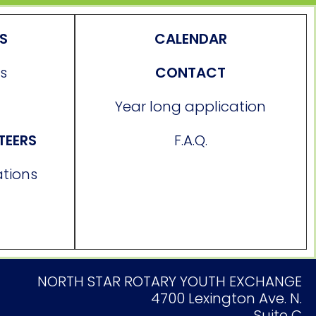
ES
CALENDAR
s
CONTACT
Year long application
TEERS
F.A.Q.
ations
NORTH STAR ROTARY YOUTH EXCHANGE
4700 Lexington Ave. N.
Suite C