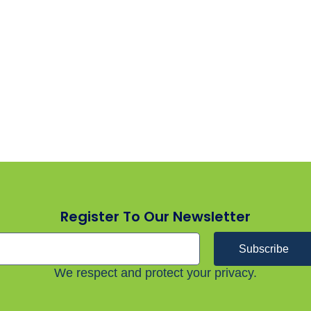
Register To Our Newsletter
Subscribe
We respect and protect your privacy.