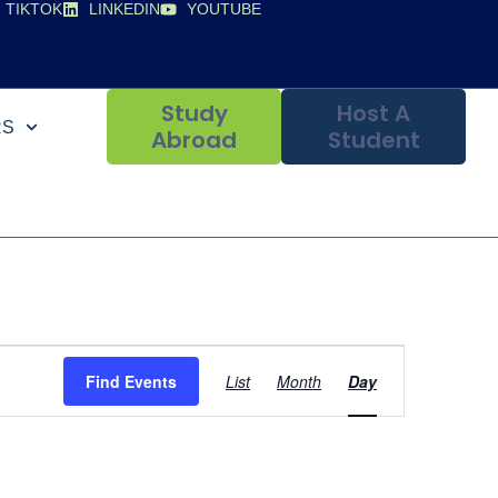
TIKTOK
LINKEDIN
YOUTUBE
Study
Host A
RS
Abroad
Student
Event
Find Events
List
Month
Day
Views
Navigation