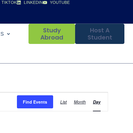
TIKTOK
LINKEDIN
YOUTUBE
Study
Host A
RS
Abroad
Student
Event
Find Events
List
Month
Day
Views
Navigation