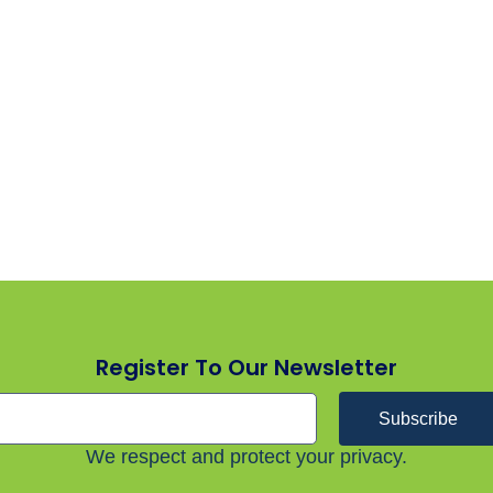
Register To Our Newsletter
Subscribe
We respect and protect your privacy.