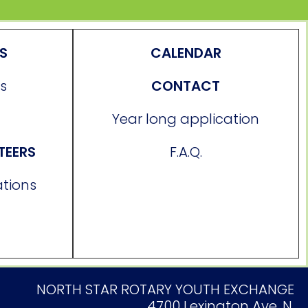
ES
CALENDAR
s
CONTACT
Year long application
TEERS
F.A.Q.
ations
NORTH STAR ROTARY YOUTH EXCHANGE
4700 Lexington Ave. N.