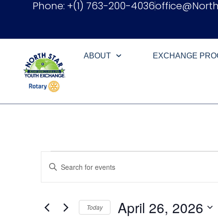
Phone: +(1) 763-200-4036
office@Nort
ABOUT
EXCHANGE PR
Events
Enter
Keyword.
Search
Search
for
Events
and
by
April 26, 2026
Keyword.
Today
Views