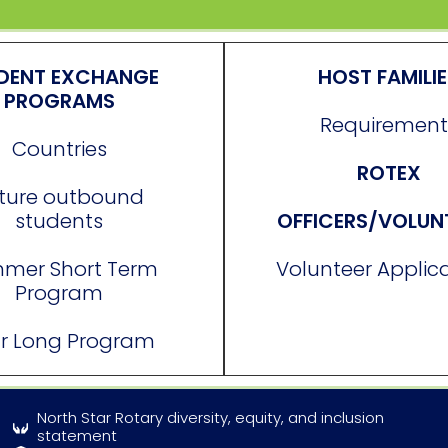
DENT EXCHANGE
HOST FAMILI
PROGRAMS
Requirement
Countries
ROTEX
ture outbound
students
OFFICERS/VOLUN
mer Short Term
Volunteer Applic
Program
r Long Program
North Star Rotary diversity, equity, and inclusion
statement