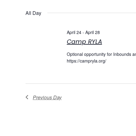
Select
date.
Navigation
All Day
April 24
-
April 28
Camp RYLA
Optional opportunity for Inbounds a
https://campryla.org/
Previous Day