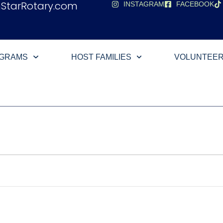
hStarRotary.com
INSTAGRAM
FACEBOOK
OGRAMS
HOST FAMILIES
VOLUNTEE