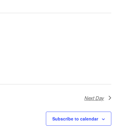
Next Day
Subscribe to calendar