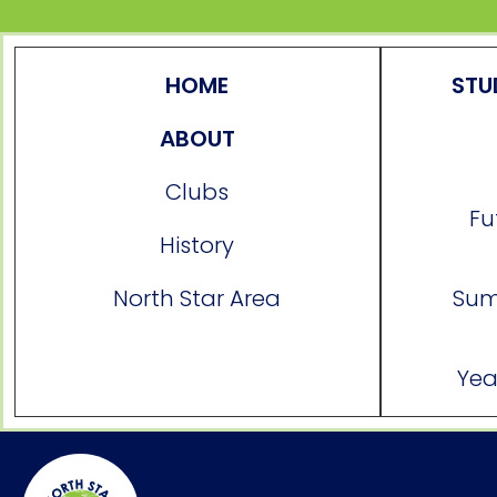
HOME
STU
ABOUT
Clubs
Fu
History
North Star Area
Sum
Yea