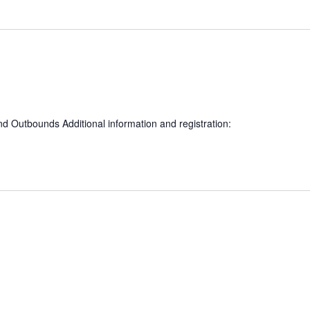
nd Outbounds Additional information and registration: