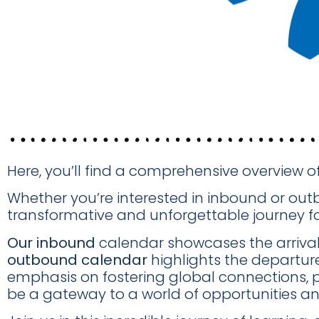
Here, you’ll find a comprehensive overview o
Whether you’re interested in inbound or ou
transformative and unforgettable journey for
Our inbound
calendar showcases the arrival d
outbound calendar
highlights the departur
emphasis on fostering global connections, 
be a gateway to a world of opportunities an