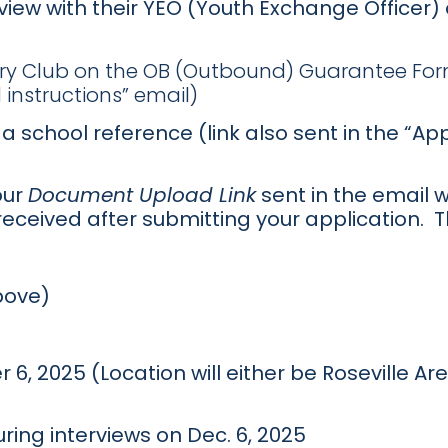
rview with their YEO (Youth Exchange Officer
ary Club on the OB (Outbound) Guarantee Form
instructions” email)
a school reference (link also sent in the “A
our
Document Upload Link
sent in the email w
received after submitting your application.
bove)
 6, 2025 (Location will either be Roseville A
ing interviews on Dec. 6, 2025