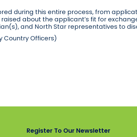
red during this entire process, from applicat
raised about the applicant’s fit for exchange
an(s), and North Star representatives to dis
y Country Officers)
Register To Our Newsletter