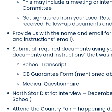
This may include a meeting or inte
Committee
Get signatures from your Local Rot
received; Follow-up documents and 
Provide us with the name and email for 
and instructions” email).
Submit all required documents using y
documents and instructions” that was 
School Transcript
OB Guarantee Form (mentioned a
Medical Questionnaire
North Star District Interview – December
School)
Attend the Country Fair – happening dur