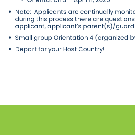
Orientation 3 – April 11, 2026
Note: Applicants are continually monito
during this process there are questions 
applicant, applicant’s parent(s)/guardi
Small group Orientation 4 (organized b
Depart for your Host Country!