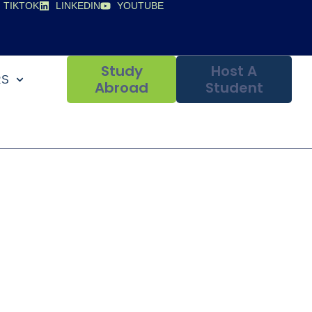
TIKTOK
LINKEDIN
YOUTUBE
Study
Host A
RS
Abroad
Student