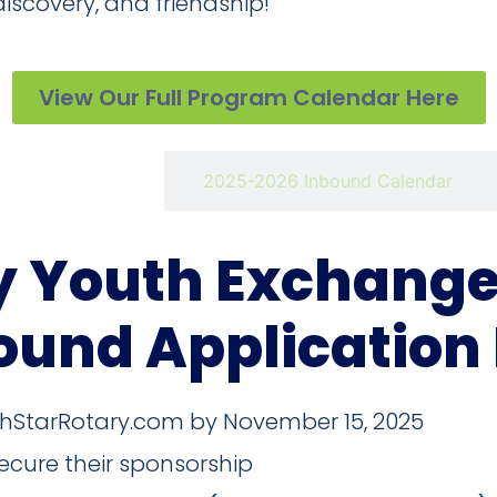
 discovery, and friendship!
View Our Full Program Calendar Here
rture Calendar
2025-2026 Inbound Calendar
y Youth Exchange 
ound Application
thStarRotary.com by November 15, 2025
ecure their sponsorship