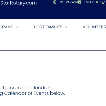
hStarRotary.com
INSTAGRAM
FACEBOOK
OGRAMS
HOST FAMILIES
VOLUNTEE
ll program calendar!
g Calendar of Events below.