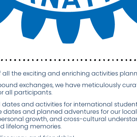
f all the exciting and enriching activities pl
tbound exchanges, we have meticulously curat
 all participants.
ates and activities for international students
e dates and planned adventures for our local 
personal growth, and cross-cultural underst
d lifelong memories.