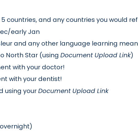
p 5 countries, and any countries you would re
 Dec/early Jan
msleur and any other language learning mean
o North Star (using
Document Upload Link
)
nt with your doctor!
 with your dentist!
d using your
Document Upload Link
(overnight)