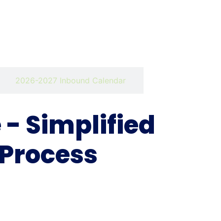
2026-2027 Inbound Calendar
- Simplified
 Process