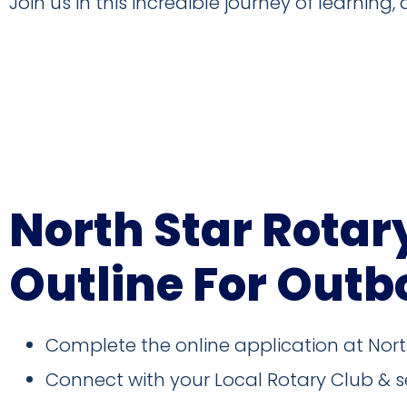
Join us in this incredible journey of learning,
2026-2027 Outbound Pre-Depa
North Star Rotar
Outline For Outb
Complete the online application at Nor
Connect with your Local Rotary Club & s