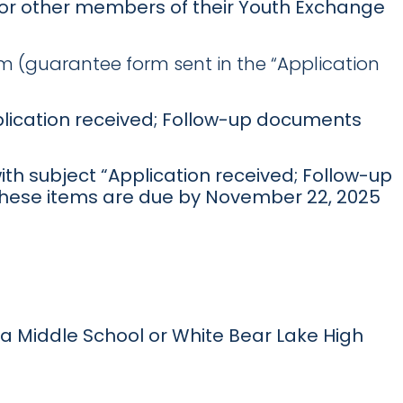
) or other members of their Youth Exchange
 (guarantee form sent in the “Application
pplication received; Follow-up documents
ith subject “Application received; Follow-up
 These items are due by November 22, 2025
rea Middle School or White Bear Lake High