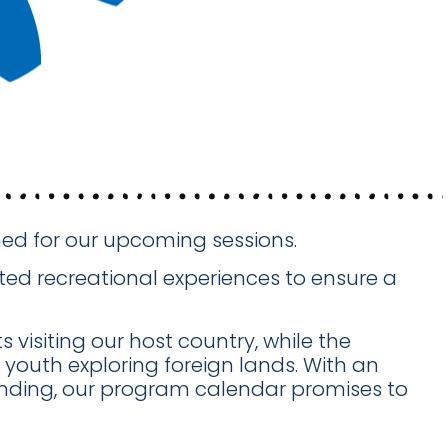
anned for our upcoming sessions.
ed recreational experiences to ensure a
 visiting our host country, while the
youth exploring foreign lands. With an
anding, our program calendar promises to