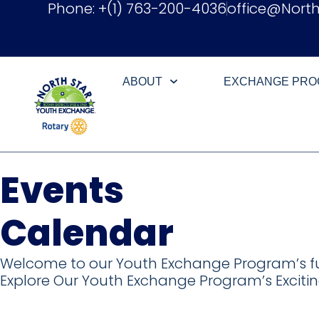
Phone: +(1) 763-200-4036
office@Nort
ABOUT
EXCHANGE PR
Events
Calendar​
Welcome to our Youth Exchange Program’s fu
Explore Our Youth Exchange Program’s Excitin