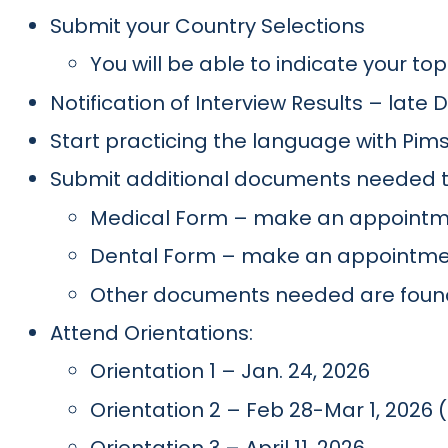
Submit your Country Selections
You will be able to indicate your to
Notification of Interview Results – late
Start practicing the language with Pi
Submit additional documents needed t
Medical Form – make an appointme
Dental Form – make an appointment
Other documents needed are foun
Attend Orientations:
Orientation 1 – Jan. 24, 2026
Orientation 2 – Feb 28-Mar 1, 2026 