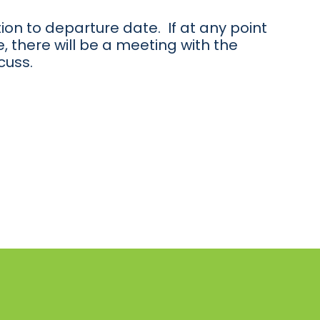
ion to departure date. If at any point
, there will be a meeting with the
cuss.