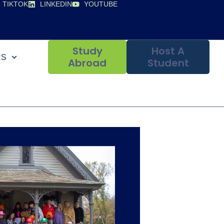
TIKTOK
LINKEDIN
YOUTUBE
Study
Host A
RS
Abroad
Student