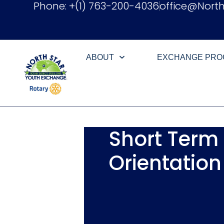
Phone: +(1) 763-200-4036
office@Nort
ABOUT
EXCHANGE PR
Short Term
Orientation