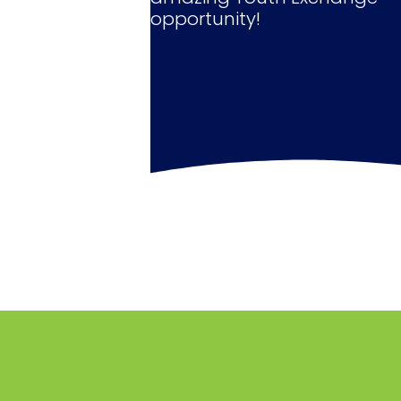
opportunity!