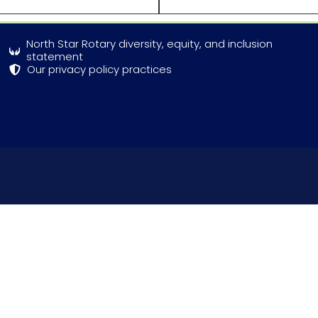
North Star Rotary diversity, equity, and inclusion
statement
Our privacy policy practices