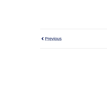
Previous