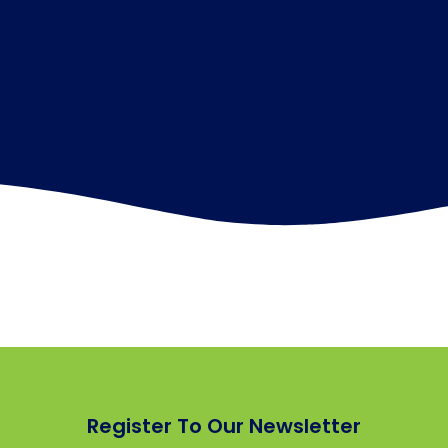
Register To Our Newsletter