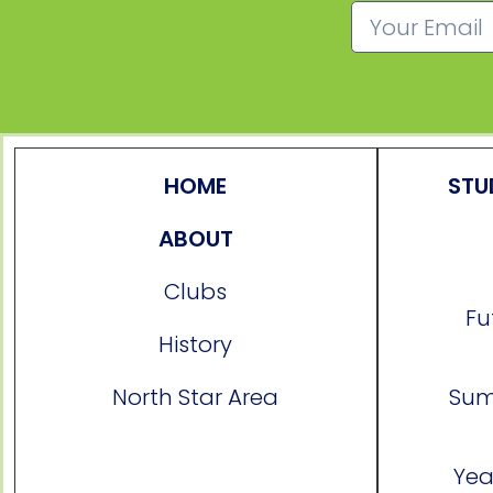
HOME
STU
ABOUT
Clubs
Fu
History
North Star Area
Sum
Yea