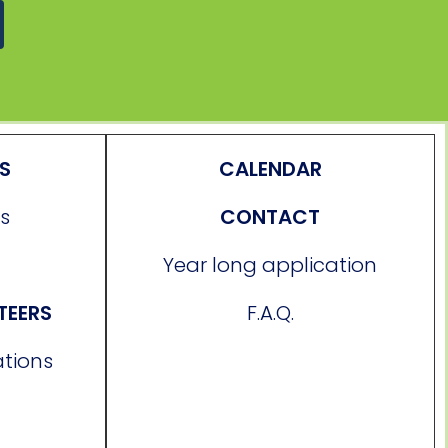
ES
CALENDAR
s
CONTACT
Year long application
TEERS
F.A.Q.
ations