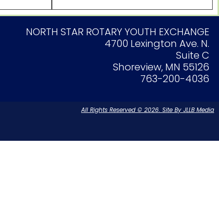
NORTH STAR ROTARY YOUTH EXCHANGE
4700 Lexington Ave. N.
Suite C
Shoreview, MN 55126
763-200-4036
All Rights Reserved © 2026. Site By JLLB Media