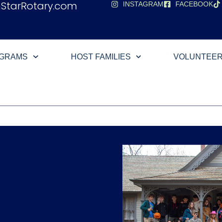
hStarRotary.com
INSTAGRAM
FACEBOOK
OGRAMS
HOST FAMILIES
VOLUNTEE