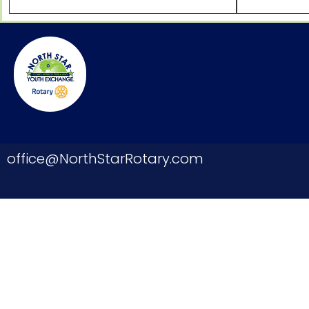
office@NorthStarRotary.com