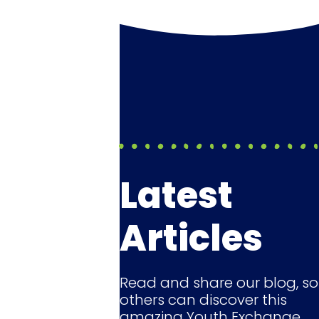
Latest
Articles
Read and share our blog, so
others can discover this
amazing Youth Exchange