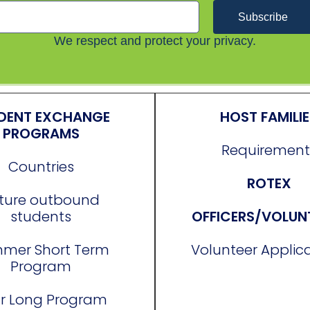
Subscribe
We respect and protect your privacy.
DENT EXCHANGE
HOST FAMILI
PROGRAMS
Requirement
Countries
ROTEX
ture outbound
students
OFFICERS/VOLUN
mer Short Term
Volunteer Applic
Program
r Long Program