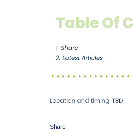
Table Of 
Share
Latest Articles
Location and timing: TBD
Share