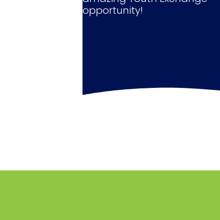
opportunity!