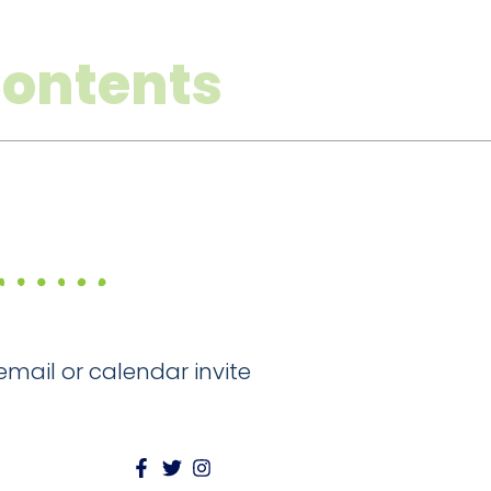
Contents
email or calendar invite