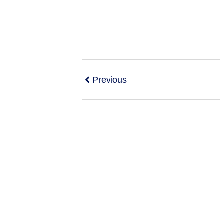
Previous