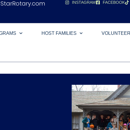
hStarRotary.com
INSTAGRAM
FACEBOOK
OGRAMS
HOST FAMILIES
VOLUNTEE