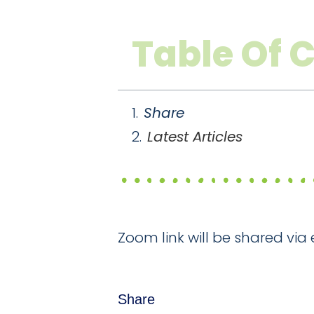
Table Of 
Share
Latest Articles
Zoom link will be shared via 
Share