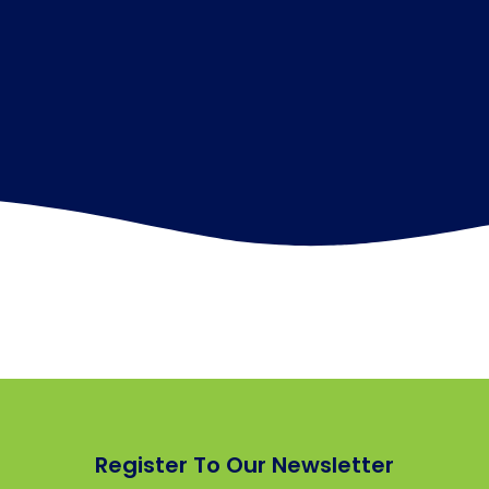
Register To Our Newsletter