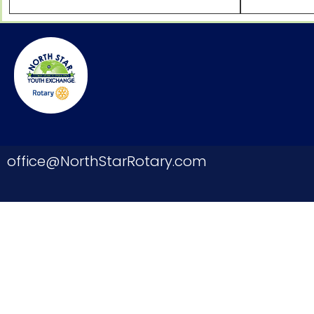
office@NorthStarRotary.com