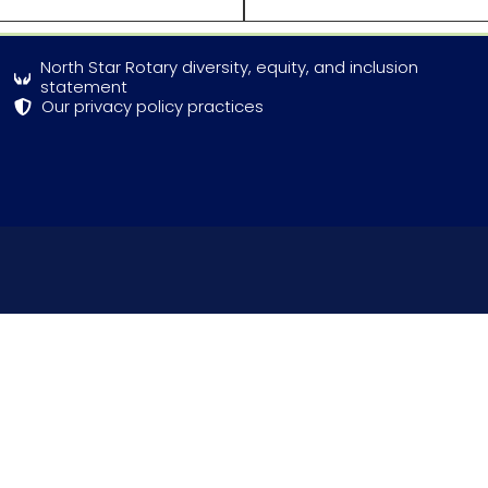
North Star Rotary diversity, equity, and inclusion
statement
Our privacy policy practices