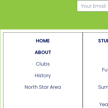
HOME
STU
ABOUT
Clubs
Fu
History
North Star Area
Sum
Yea