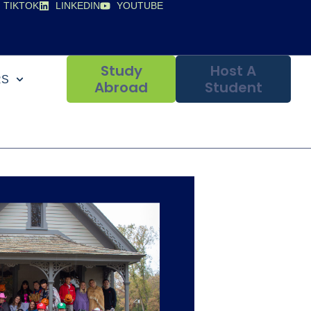
TIKTOK
LINKEDIN
YOUTUBE
Study
Host A
RS
Abroad
Student