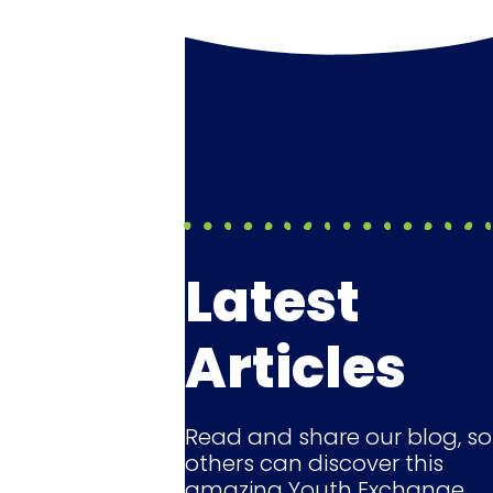
Latest
Articles
Read and share our blog, so
others can discover this
amazing Youth Exchange