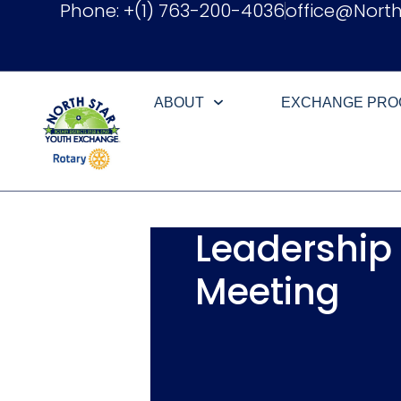
Phone: +(1) 763-200-4036
office@Nort
ABOUT
EXCHANGE PR
Leadership
Meeting