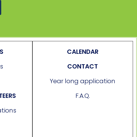
ES
CALENDAR
s
CONTACT
Year long application
TEERS
F.A.Q.
ations