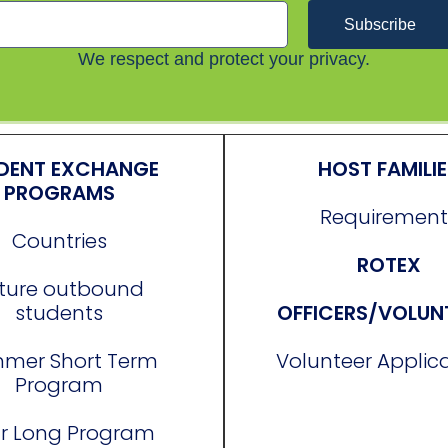
Subscribe
We respect and protect your privacy.
DENT EXCHANGE
HOST FAMILI
PROGRAMS
Requirement
Countries
ROTEX
ture outbound
students
OFFICERS/VOLUN
mer Short Term
Volunteer Applic
Program
r Long Program