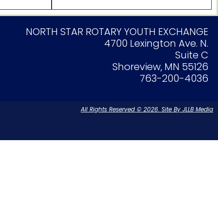
NORTH STAR ROTARY YOUTH EXCHANGE
4700 Lexington Ave. N.
Suite C
Shoreview, MN 55126
763-200-4036
All Rights Reserved © 2026. Site By JLLB Media