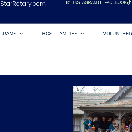
hStarRotary.com
INSTAGRAM
FACEBOOK
OGRAMS
HOST FAMILIES
VOLUNTEE
e