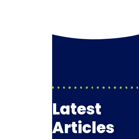
Latest
Articles