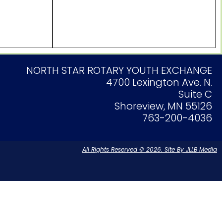
NORTH STAR ROTARY YOUTH EXCHANGE
4700 Lexington Ave. N.
Suite C
Shoreview, MN 55126
763-200-4036
All Rights Reserved © 2026. Site By JLLB Media