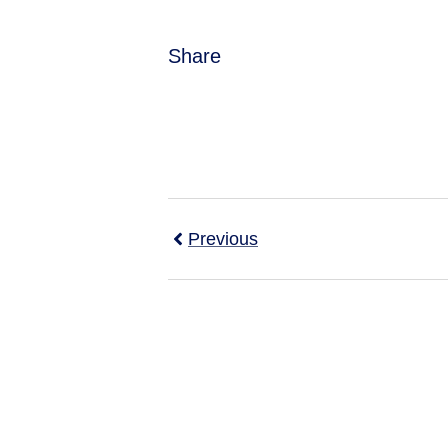
Share
Previous