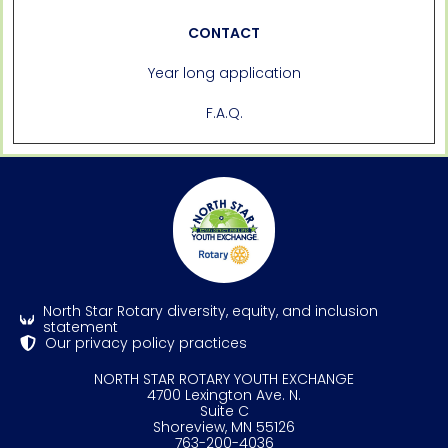
CONTACT
Year long application
F.A.Q.
North Star Rotary diversity, equity, and inclusion
statement
Our privacy policy practices
NORTH STAR ROTARY YOUTH EXCHANGE
4700 Lexington Ave. N.
Suite C
Shoreview, MN 55126
763-200-4036