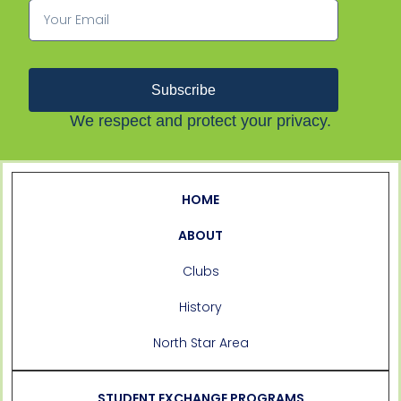
Subscribe
We respect and protect your privacy.
HOME
ABOUT
Clubs
History
North Star Area
STUDENT EXCHANGE PROGRAMS