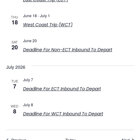
June 18
-
July 1
THU
18
West Coast Trip (WCT)
June 20
SAT
20
Deadline For Non-ECT Inbound To Depart
July 2026
July 7
TUE
7
Deadline For ECT Inbound To Depart
July 8
WED
8
Deadline For WCT Inbound To Depart
Events
Event
Previous
Today
Next