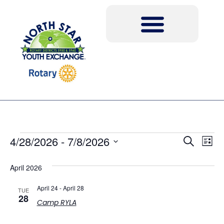
Event
Ev
4/28/2026
 - 
7/8/2026
Search
List
Select
Vi
Sear
date.
April 2026
Na
and
April 24
-
April 28
TUE
View
28
Camp RYLA
Navig