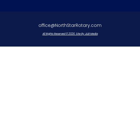
office@NorthStarRotary.com
All Rights Reserved © 2026. Site By JLLB Media