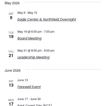
May 2026
May 9
-
May 10
SAT
9
Eagle Center & Northfield Overnight
May 19 @ 6:00 pm
-
7:00 pm
TUE
19
Board Meeting
May 21 @ 8:00 pm
-
9:00 pm
THU
21
Leadership Meeting
June 2026
June 13
SAT
13
Farewell Event
June 17
-
June 30
WED
17
East Coast Trip (ECT)