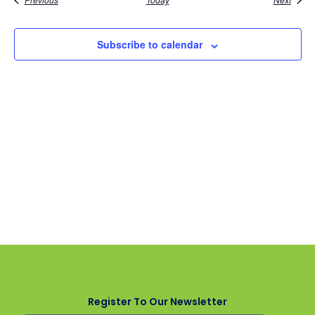
Subscribe to calendar
Register To Our Newsletter