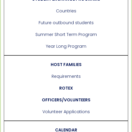
Countries
Future outbound students
Summer Short Term Program
Year Long Program
HOST FAMILIES
Requirements
ROTEX
OFFICERS/VOLUNTEERS
Volunteer Applications
CALENDAR