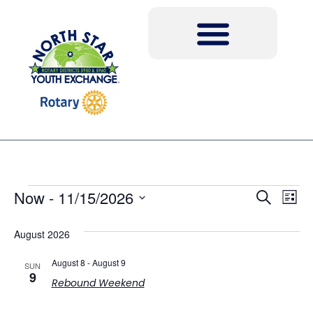
Event
Ev
Now
 - 
11/15/2026
Search
List
Select
Vi
Sear
date.
August 2026
Na
and
August 8
-
August 9
SUN
View
9
Rebound Weekend
Navig