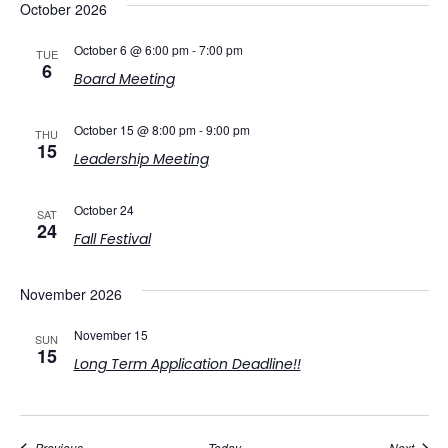
October 2026
October 6 @ 6:00 pm
-
7:00 pm
TUE
6
Board Meeting
October 15 @ 8:00 pm
-
9:00 pm
THU
15
Leadership Meeting
October 24
SAT
24
Fall Festival
November 2026
November 15
SUN
15
Long Term Application Deadline!!
Events
Event
Previous
Today
Next