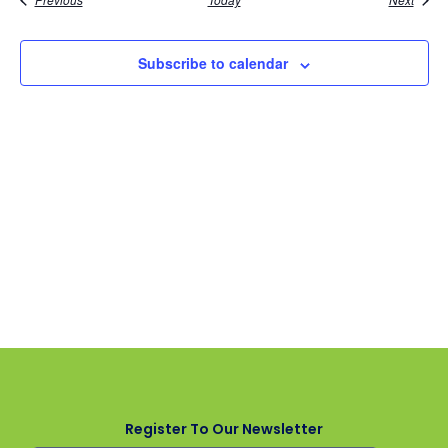
Subscribe to calendar
Register To Our Newsletter