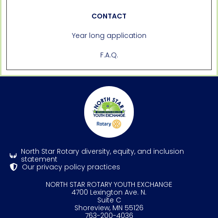
CONTACT
Year long application
F.A.Q.
North Star Rotary diversity, equity, and inclusion
statement
Our privacy policy practices
NORTH STAR ROTARY YOUTH EXCHANGE
4700 Lexington Ave. N.
Suite C
Shoreview, MN 55126
763-200-4036