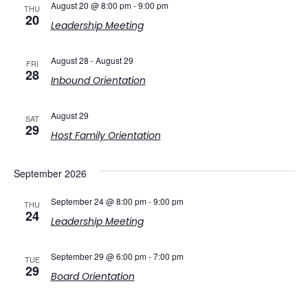
August 20 @ 8:00 pm
-
9:00 pm
THU
20
Leadership Meeting
August 28
-
August 29
FRI
28
Inbound Orientation
August 29
SAT
29
Host Family Orientation
September 2026
September 24 @ 8:00 pm
-
9:00 pm
THU
24
Leadership Meeting
September 29 @ 6:00 pm
-
7:00 pm
TUE
29
Board Orientation