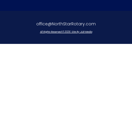
office@NorthStarRotary.com
All Rights Reserved © 2026. Site By JLLB Media