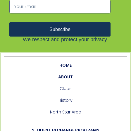
Subscribe
We respect and protect your privacy.
HOME
ABOUT
Clubs
History
North Star Area
STUDENT EXCHANGE PROGRAMS