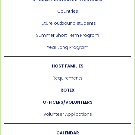
Countries
Future outbound students
Summer Short Term Program
Year Long Program
HOST FAMILIES
Requirements
ROTEX
OFFICERS/VOLUNTEERS
Volunteer Applications
CALENDAR