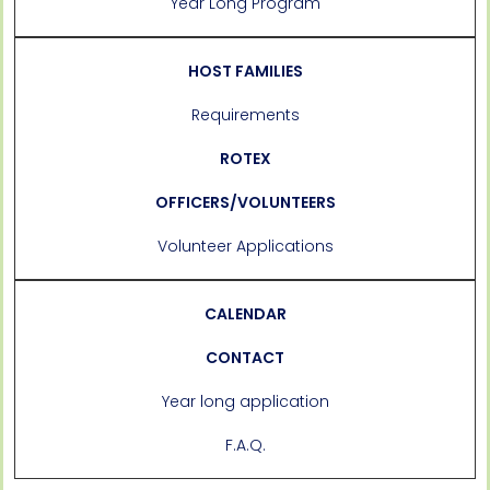
Year Long Program
HOST FAMILIES
Requirements
ROTEX
OFFICERS/VOLUNTEERS
Volunteer Applications
CALENDAR
CONTACT
Year long application
F.A.Q.