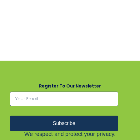
Register To Our Newsletter
Subscribe
We respect and protect your privacy.