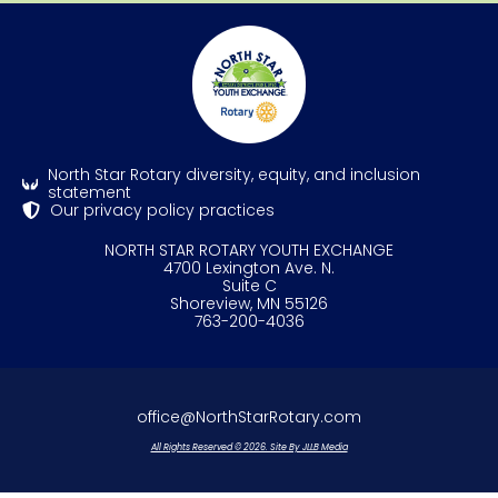
North Star Rotary diversity, equity, and inclusion
statement
Our privacy policy practices
NORTH STAR ROTARY YOUTH EXCHANGE
4700 Lexington Ave. N.
Suite C
Shoreview, MN 55126
763-200-4036
office@NorthStarRotary.com
All Rights Reserved © 2026. Site By JLLB Media