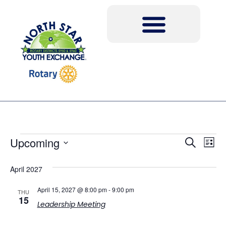
Event
Ev
Upcoming
Search
List
Select
Vi
Sear
date.
April 2027
Na
and
April 15, 2027 @ 8:00 pm
-
9:00 pm
THU
View
15
Leadership Meeting
Navig