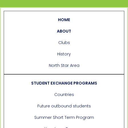
HOME
ABOUT
Clubs
History
North Star Area
STUDENT EXCHANGE PROGRAMS
Countries
Future outbound students
Summer Short Term Program