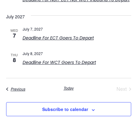
July 2027
July 7, 2027
WED
7
Deadline For ECT Goers To Depart
July 8, 2027
THU
8
Deadline For WCT Goers To Depart
Even
Today
Next
Events
Previous
Subscribe to calendar