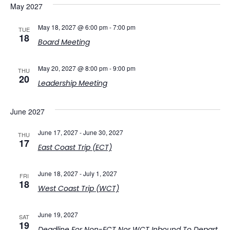
May 2027
May 18, 2027 @ 6:00 pm
-
7:00 pm
TUE
18
Board Meeting
May 20, 2027 @ 8:00 pm
-
9:00 pm
THU
20
Leadership Meeting
June 2027
June 17, 2027
-
June 30, 2027
THU
17
East Coast Trip (ECT)
June 18, 2027
-
July 1, 2027
FRI
18
West Coast Trip (WCT)
June 19, 2027
SAT
19
Deadline For Non-ECT Nor WCT Inbound To Depart