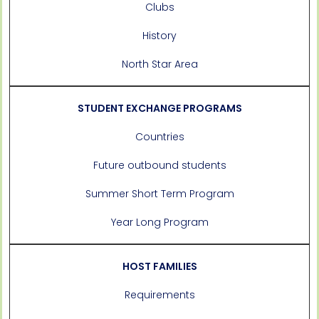
Clubs
History
North Star Area
STUDENT EXCHANGE PROGRAMS
Countries
Future outbound students
Summer Short Term Program
Year Long Program
HOST FAMILIES
Requirements