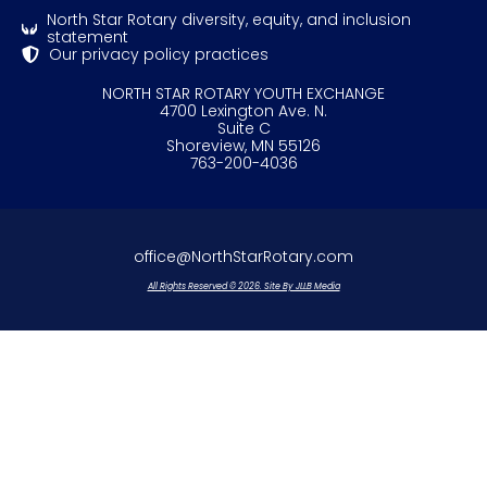
North Star Rotary diversity, equity, and inclusion
statement
Our privacy policy practices
NORTH STAR ROTARY YOUTH EXCHANGE
4700 Lexington Ave. N.
Suite C
Shoreview, MN 55126
763-200-4036
office@NorthStarRotary.com
All Rights Reserved © 2026. Site By JLLB Media