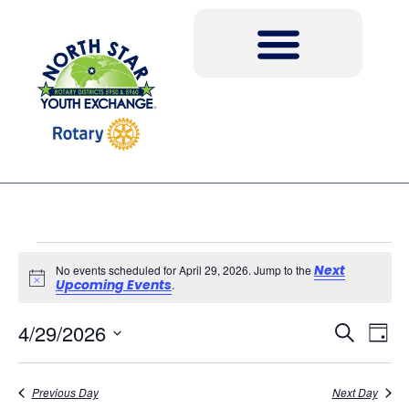
Next
No events scheduled for April 29, 2026. Jump to the
Notice
Upcoming Events
.
Event
Ev
4/29/2026
Search
Day
Select
Vi
Sear
date.
Na
Previous Day
Next Day
and