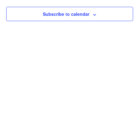
View
Subscribe to calendar
Navig