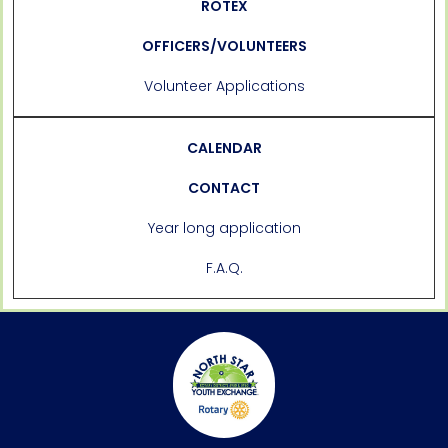
ROTEX
OFFICERS/VOLUNTEERS
Volunteer Applications
CALENDAR
CONTACT
Year long application
F.A.Q.