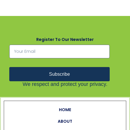
Register To Our Newsletter
Subscribe
We respect and protect your privacy.
HOME
ABOUT