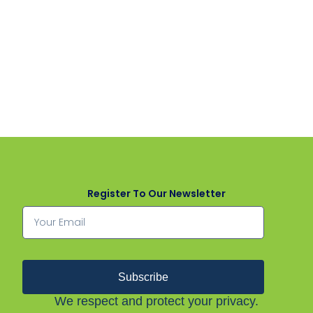
Register To Our Newsletter
Subscribe
We respect and protect your privacy.