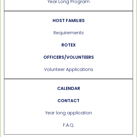
Year Long Program
HOST FAMILIES
Requirements
ROTEX
OFFICERS/VOLUNTEERS
Volunteer Applications
CALENDAR
CONTACT
Year long application
F.A.Q.