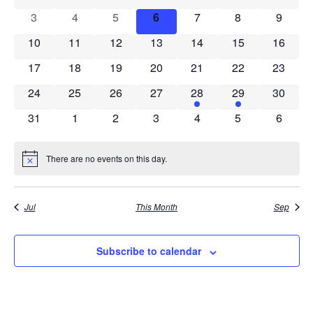
View
0 events
0 events
0 events
0 events
0 events
0 events
0 event
3
4
5
6
7
8
9
Events
Navig
0 events
0 events
0 events
0 events
0 events
0 events
0 event
10
11
12
13
14
15
16
0 events
0 events
0 events
0 events
0 events
0 events
0 event
17
18
19
20
21
22
23
0 events
0 events
0 events
0 events
1 event
2 events
0 event
24
25
26
27
28
29
30
0 events
0 events
0 events
0 events
0 events
0 events
0 event
31
1
2
3
4
5
6
There are no events on this day.
Notice
Jul
This Month
Sep
Subscribe to calendar