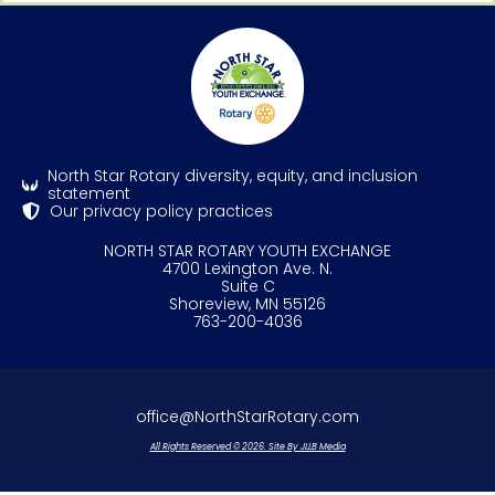
North Star Rotary diversity, equity, and inclusion
statement
Our privacy policy practices
NORTH STAR ROTARY YOUTH EXCHANGE
4700 Lexington Ave. N.
Suite C
Shoreview, MN 55126
763-200-4036
office@NorthStarRotary.com
All Rights Reserved © 2026. Site By JLLB Media