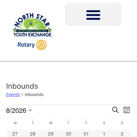
Inbounds
Events
Inbounds
Event
Ev
8/2026
Search
Mont
Select
Vi
Sear
date.
Calendar
M
T
W
T
F
S
S
Na
and
0 events
0 events
0 events
0 events
0 events
0 events
0 event
27
28
29
30
31
1
2
of