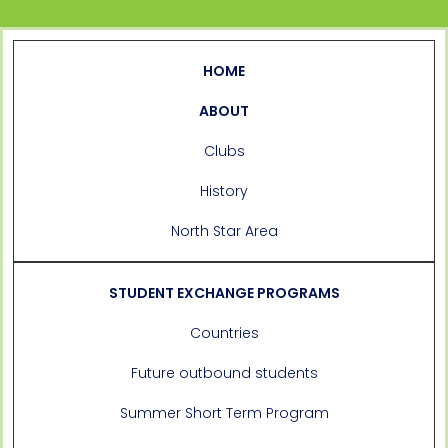
HOME
ABOUT
Clubs
History
North Star Area
STUDENT EXCHANGE PROGRAMS
Countries
Future outbound students
Summer Short Term Program