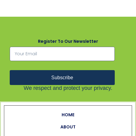
Register To Our Newsletter
Subscribe
We respect and protect your privacy.
HOME
ABOUT