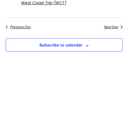
West Coast Trip (WCT)
Previous Day
Next Day
Subscribe to calendar