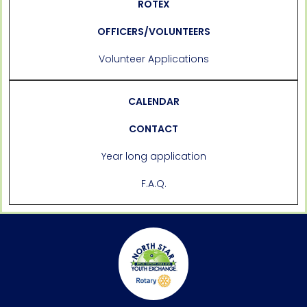
ROTEX
OFFICERS/VOLUNTEERS
Volunteer Applications
CALENDAR
CONTACT
Year long application
F.A.Q.