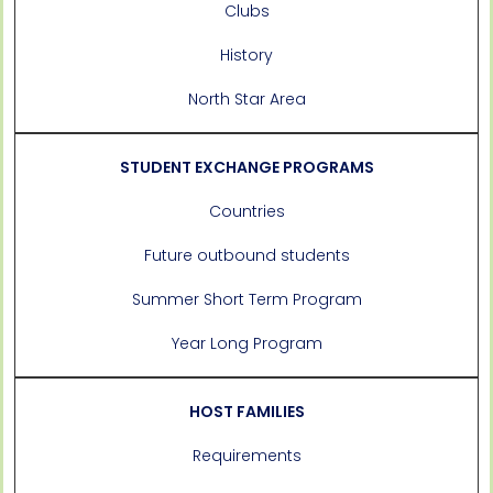
Clubs
History
North Star Area
STUDENT EXCHANGE PROGRAMS
Countries
Future outbound students
Summer Short Term Program
Year Long Program
HOST FAMILIES
Requirements