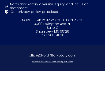
North Star Rotary diversity, equity, and inclusion
statement
Our privacy policy practices
NORTH STAR ROTARY YOUTH EXCHANGE
4700 Lexington Ave. N.
Suite C
Shoreview, MN 55126
763-200-4036
office@NorthStarRotary.com
All Rights Reserved © 2026. Site By JLLB Media