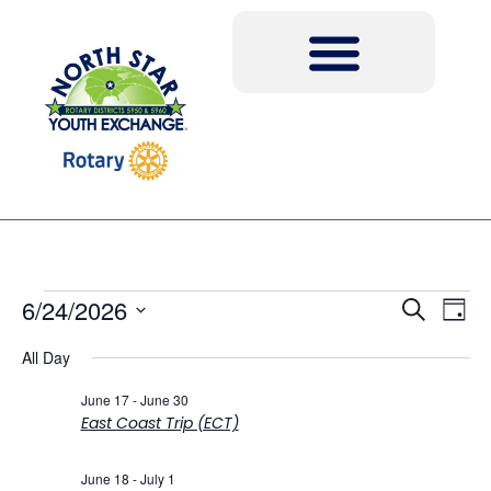
Event
Ev
6/24/2026
Search
Day
Select
Vi
Sear
date.
All Day
Na
and
June 17
-
June 30
East Coast Trip (ECT)
View
Navig
June 18
-
July 1