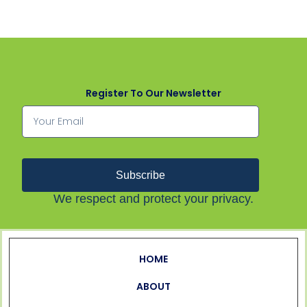
Register To Our Newsletter
Subscribe
We respect and protect your privacy.
HOME
ABOUT