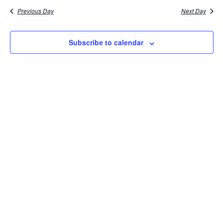
Previous Day
Next Day
Subscribe to calendar