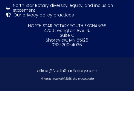
North Star Rotary diversity, equity, and inclusion
statement
Our privacy policy practices
NORTH STAR ROTARY YOUTH EXCHANGE
4700 Lexington Ave. N.
Suite C
Shoreview, MN 55126
763-200-4036
office@NorthStarRotary.com
All Rights Reserved © 2026. Site By JLLB Media