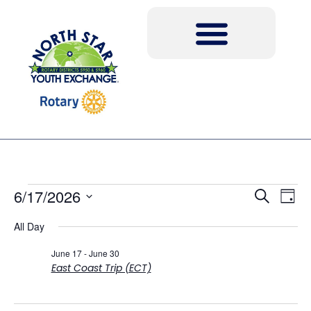
Event
Ev
6/17/2026
Search
Day
Select
Vi
Sear
date.
All Day
Na
and
June 17
-
June 30
East Coast Trip (ECT)
View
Navig