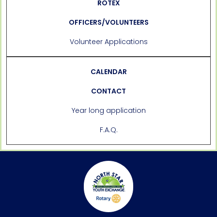
ROTEX
OFFICERS/VOLUNTEERS
Volunteer Applications
CALENDAR
CONTACT
Year long application
F.A.Q.