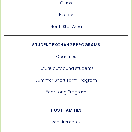
Clubs
History
North Star Area
STUDENT EXCHANGE PROGRAMS
Countries
Future outbound students
Summer Short Term Program
Year Long Program
HOST FAMILIES
Requirements