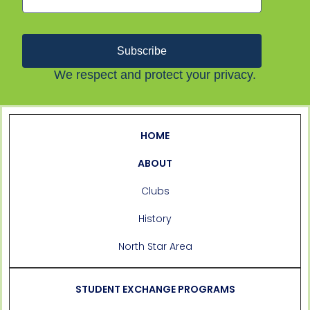
Subscribe
We respect and protect your privacy.
HOME
ABOUT
Clubs
History
North Star Area
STUDENT EXCHANGE PROGRAMS