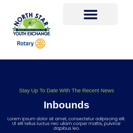
Stay Up To Date With The Recent News
Inbounds
Lorem ipsum dolor sit amet, consectetur adipiscing elit.
Ut elit tellus luctus nec ullam corper mattis, pulvinar
dapibus leo.