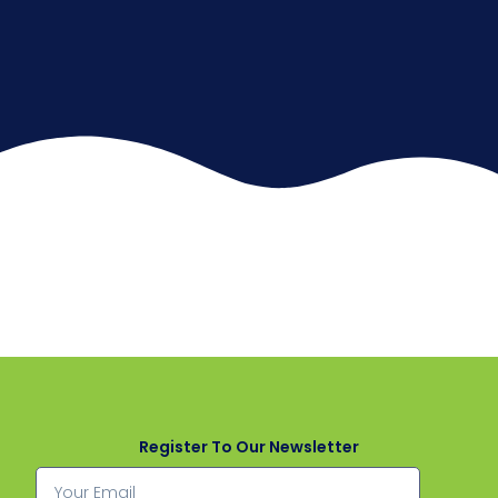
Register To Our Newsletter