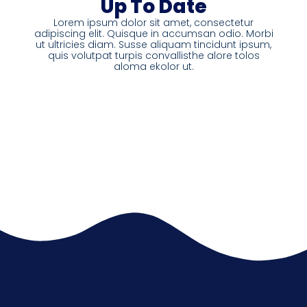
Up To Date
Lorem ipsum dolor sit amet, consectetur
adipiscing elit. Quisque in accumsan odio. Morbi
ut ultricies diam. Susse aliquam tincidunt ipsum,
quis volutpat turpis convallisthe alore tolos
aloma ekolor ut.