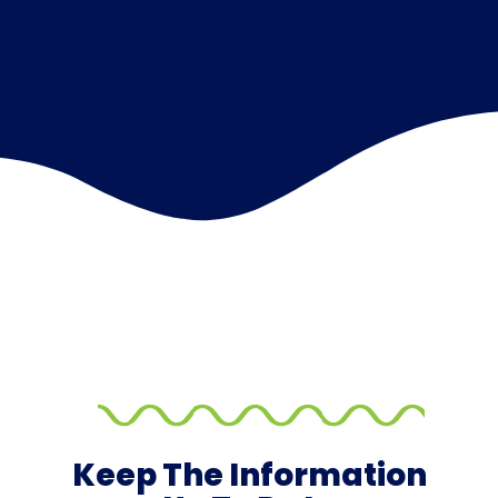
Keep The Information