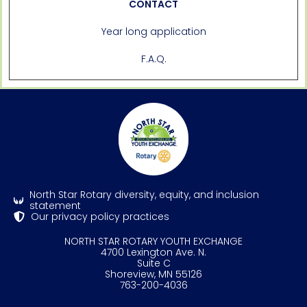
CONTACT
Year long application
F.A.Q.
North Star Rotary diversity, equity, and inclusion
statement
Our privacy policy practices
NORTH STAR ROTARY YOUTH EXCHANGE
4700 Lexington Ave. N.
Suite C
Shoreview, MN 55126
763-200-4036