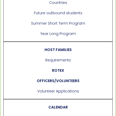
Countries
Future outbound students
Summer Short Term Program
Year Long Program
HOST FAMILIES
Requirements
ROTEX
OFFICERS/VOLUNTEERS
Volunteer Applications
CALENDAR