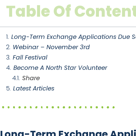
Table Of Conten
Long-Term Exchange Applications Due S
Webinar – November 3rd
Fall Festival
Become A North Star Volunteer
Share
Latest Articles
Long-Term Exchange Appli