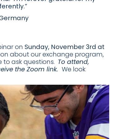
erently.”
o Germany
binar on
Sunday, November 3rd at
ation about our exchange program,
e to ask questions.
To attend,
ceive the Zoom link.
We look