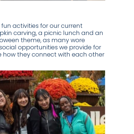
un activities for our current
in carving, a picnic lunch and an
alloween theme, as many wore
social opportunities we provide for
see how they connect with each other