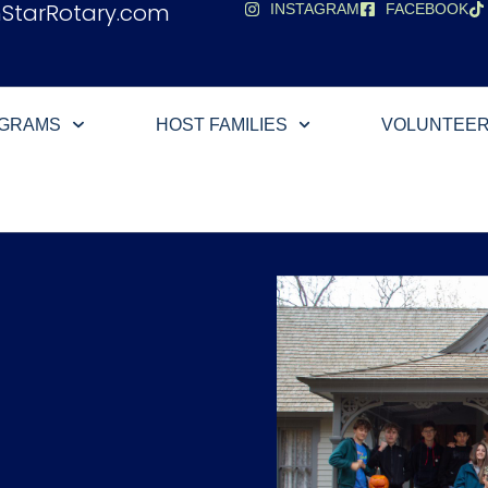
hStarRotary.com
INSTAGRAM
FACEBOOK
OGRAMS
HOST FAMILIES
VOLUNTEE