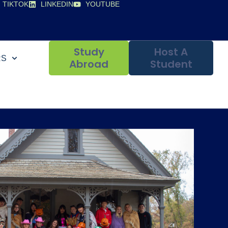
TIKTOK
LINKEDIN
YOUTUBE
Study
Host A
RS
Abroad
Student