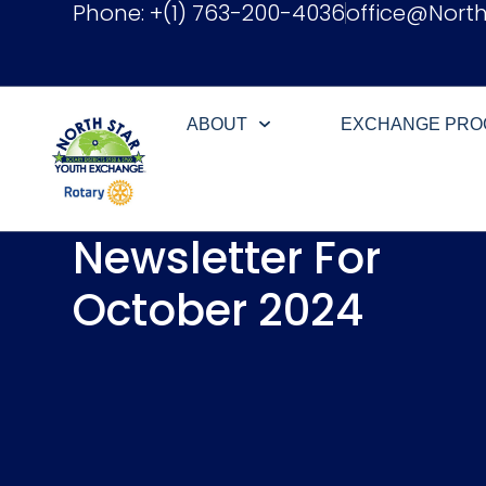
Phone: +(1) 763-200-4036
office@Nort
ABOUT
EXCHANGE PR
Newsletter For
October 2024