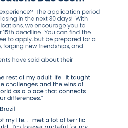
g experience? The application period
osing in the next 30 days! With
lications, we encourage you to
15th deadline. You can find the
fee to apply, but be prepared for a
 forging new friendships, and
ents have said about their
 rest of my adult life. It taught
he challenges and the wins of
 world as a place that connects
ur differences.”
razil
y life… I met a lot of terrific
ld. I’m forever grateful for my