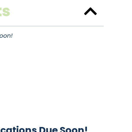
ts
oon!
cations Due Soon!