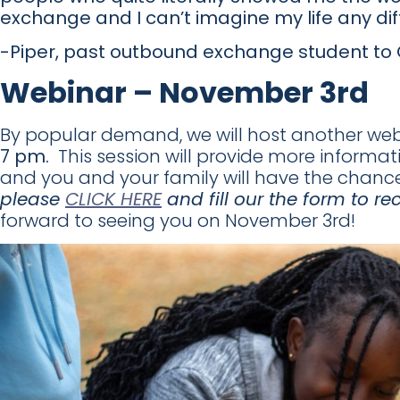
exchange and I can’t imagine my life any diff
-Piper, past outbound exchange student t
Webinar – November 3rd
By popular demand, we will host another we
7 pm.
This session will provide more inform
and you and your family will have the chanc
please
CLICK HERE
and fill our the form to re
forward to seeing you on November 3rd!