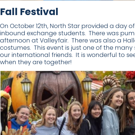
Fall Festival
On October 12th, North Star provided a day of f
inbound exchange students. There was pumpk
afternoon at Valleyfair. There was also a H
costumes. This event is just one of the many 
our international friends. It is wonderful to 
when they are together!