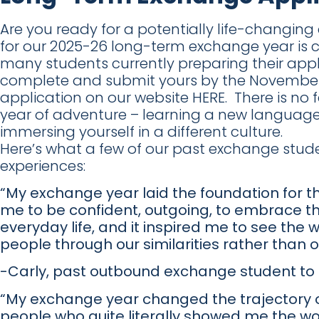
Are you ready for a potentially life-changin
for our 2025-26 long-term exchange year is cl
many students currently preparing their app
complete and submit yours by the November 
application on our website HERE. There is no 
year of adventure – learning a new language,
immersing yourself in a different culture.
Here’s what a few of our past exchange stud
experiences:
“My exchange year laid the foundation for the
me to be confident, outgoing, to embrace t
everyday life, and it inspired me to see the
people through our similarities rather than o
-Carly, past outbound exchange student to B
“My exchange year changed the trajectory of m
people who quite literally showed me the wor