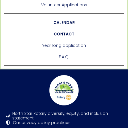
Volunteer Applications
CALENDAR
CONTACT
Year long application
F.A.Q.
North Star Rotary diversity, equity, and inclusion
statement
Our privacy policy practices