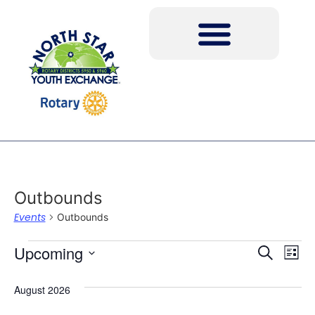
Outbounds
Events
Outbounds
Event
Ev
Upcoming
Search
List
Select
Vi
Sear
date.
August 2026
Na
and