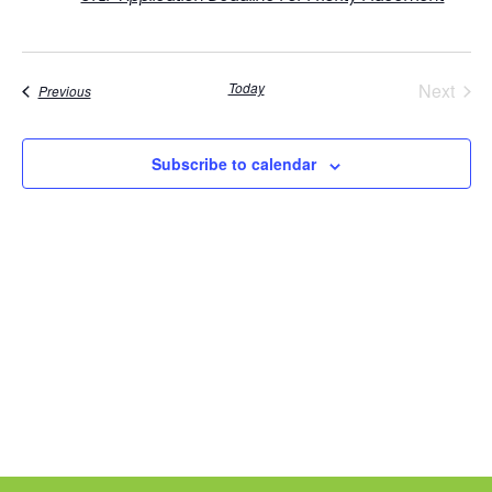
Even
Today
Next
Events
Previous
Subscribe to calendar