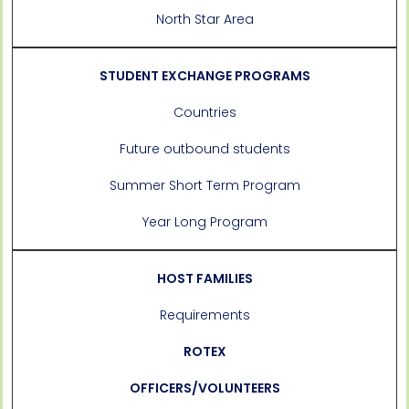
North Star Area
STUDENT EXCHANGE PROGRAMS
Countries
Future outbound students
Summer Short Term Program
Year Long Program
HOST FAMILIES
Requirements
ROTEX
OFFICERS/VOLUNTEERS