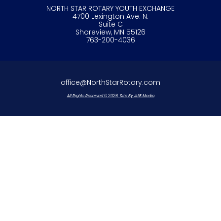
NORTH STAR ROTARY YOUTH EXCHANGE
4700 Lexington Ave. N.
Suite C
Shoreview, MN 55126
763-200-4036
office@NorthStarRotary.com
All Rights Reserved © 2026. Site By JLLB Media