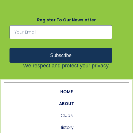
Register To Our Newsletter
Subscribe
We respect and protect your privacy.
HOME
ABOUT
Clubs
History