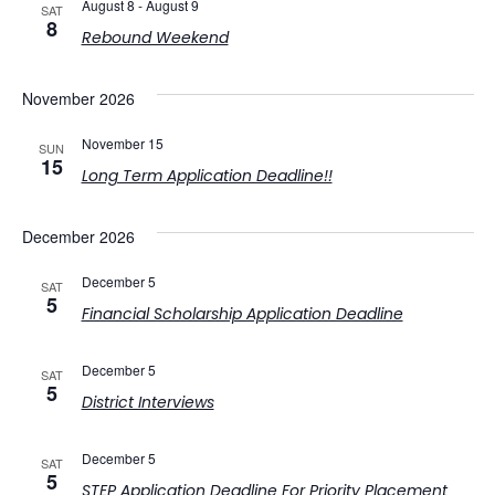
August 8
-
August 9
SAT
View
8
Rebound Weekend
Navig
November 2026
November 15
SUN
15
Long Term Application Deadline!!
December 2026
December 5
SAT
5
Financial Scholarship Application Deadline
December 5
SAT
5
District Interviews
December 5
SAT
5
STEP Application Deadline For Priority Placement