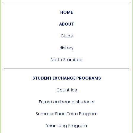
HOME
ABOUT
Clubs
History
North Star Area
STUDENT EXCHANGE PROGRAMS
Countries
Future outbound students
Summer Short Term Program
Year Long Program