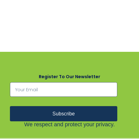
Register To Our Newsletter
Subscribe
We respect and protect your privacy.