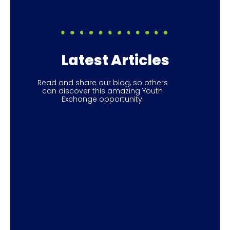
Latest Articles
Read and share our blog, so others
can discover this amazing Youth
Exchange opportunity!