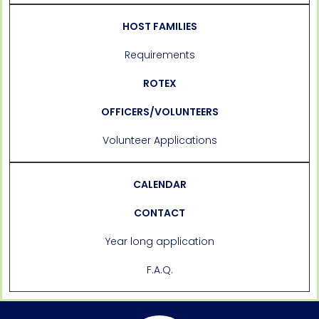
HOST FAMILIES
Requirements
ROTEX
OFFICERS/VOLUNTEERS
Volunteer Applications
CALENDAR
CONTACT
Year long application
F.A.Q.