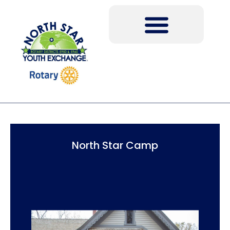
North Star Camp