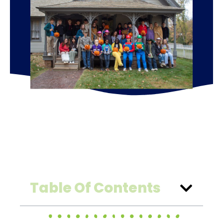
Table Of Contents