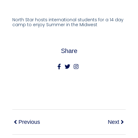
North Star hosts international students for a 14 day
camp to enjoy Summer in the Midwest
Share
Previous
Next