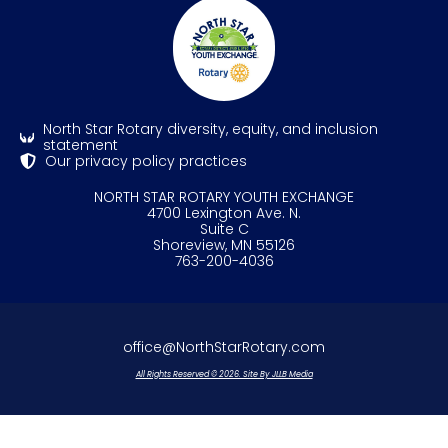
North Star Rotary diversity, equity, and inclusion
statement
Our privacy policy practices
NORTH STAR ROTARY YOUTH EXCHANGE
4700 Lexington Ave. N.
Suite C
Shoreview, MN 55126
763-200-4036
office@NorthStarRotary.com
All Rights Reserved © 2026. Site By JLLB Media