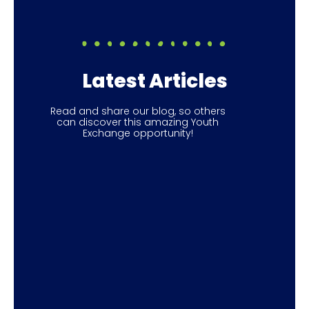
Latest Articles
Read and share our blog, so others
can discover this amazing Youth
Exchange opportunity!