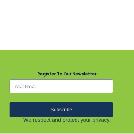
Register To Our Newsletter
Subscribe
We respect and protect your privacy.