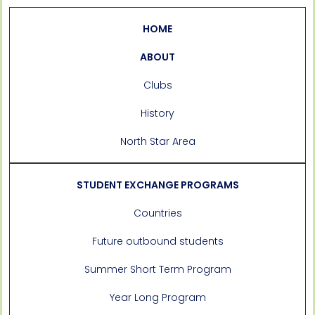
HOME
ABOUT
Clubs
History
North Star Area
STUDENT EXCHANGE PROGRAMS
Countries
Future outbound students
Summer Short Term Program
Year Long Program