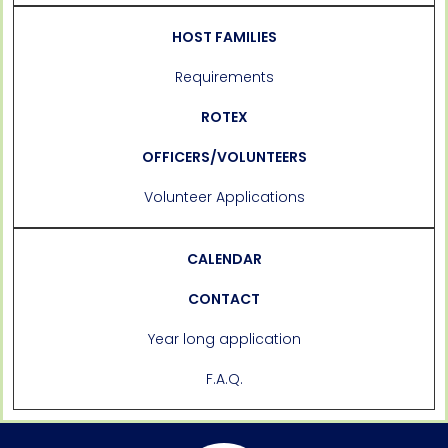
HOST FAMILIES
Requirements
ROTEX
OFFICERS/VOLUNTEERS
Volunteer Applications
CALENDAR
CONTACT
Year long application
F.A.Q.