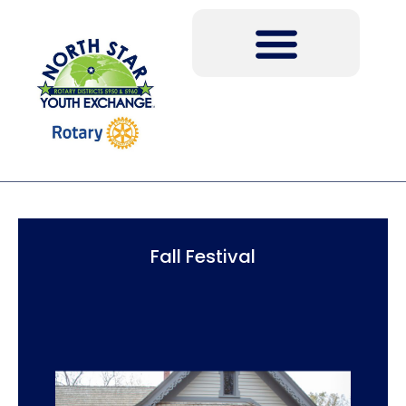
Fall Festival