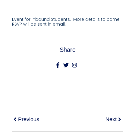
Event for Inbound Students. More details to come.
RSVP will be sent in email.
Share
Previous
Next