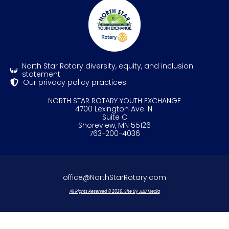
North Star Rotary diversity, equity, and inclusion
statement
Our privacy policy practices
NORTH STAR ROTARY YOUTH EXCHANGE
4700 Lexington Ave. N.
Suite C
Shoreview, MN 55126
763-200-4036
office@NorthStarRotary.com
All Rights Reserved © 2026. Site By JLLB Media