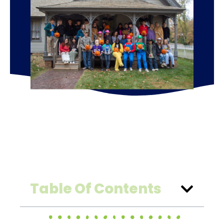
Table Of Contents