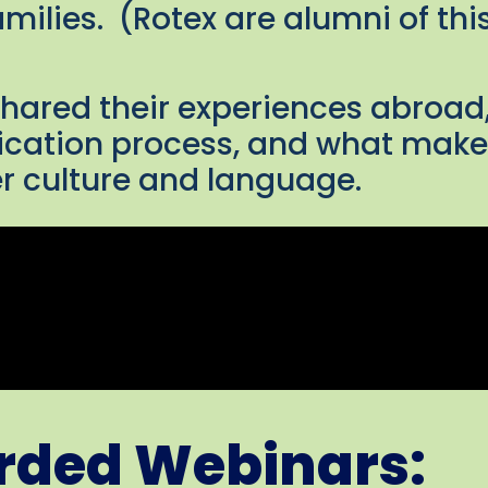
amilies. (Rotex are alumni of t
shared their experiences abroad
ication process, and what makes
r culture and language.
orded Webinars: