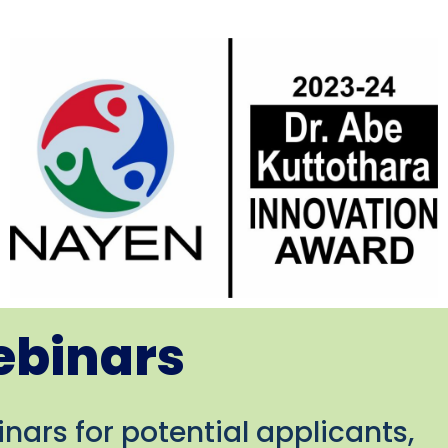
ebinars
nars for potential applicants,