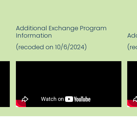
Additional Exchange Program
Information
Add
(recoded on 10/6/2024)
(re