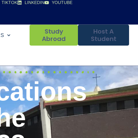
TIKTOK
LINKEDIN
YOUTUBE
Study
Host A
RS
Abroad
Student
cations
he