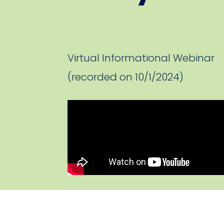
Virtual Informational Webinar
(recorded on 10/1/2024)