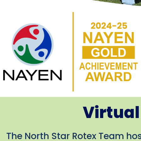
Virtua
The North Star Rotex Team host