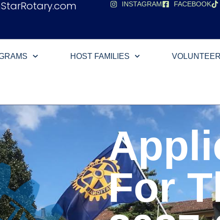
hStarRotary.com
INSTAGRAM
FACEBOOK
OGRAMS
HOST FAMILIES
VOLUNTEE
Appli
For T