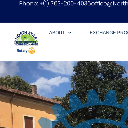
Phone: +(1) 763-200-4036
office@Nort
ABOUT
EXCHANGE PR