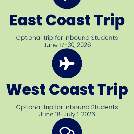
East Coast Trip
Optional trip for Inbound Students
June 17-30, 2026
West Coast Trip
Optional trip for Inbound Students
June 18-July 1, 2026