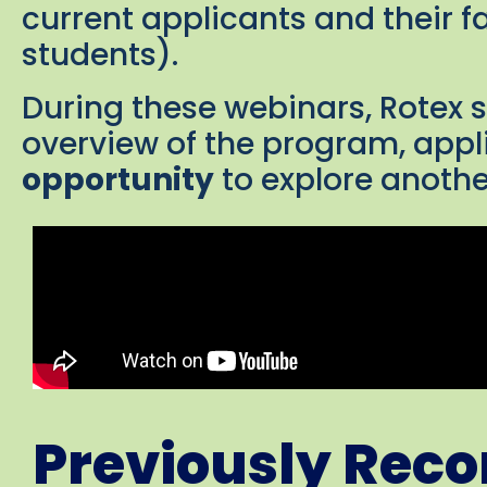
current applicants and their f
students).
During these webinars, Rotex 
overview of the program, appl
opportunity
to explore anothe
Previously Rec