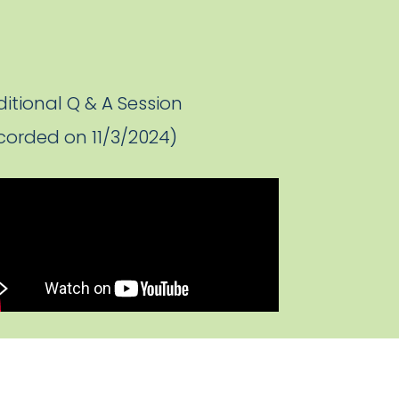
itional Q & A Session
corded on 11/3/2024)