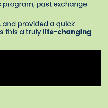
his program, past exchange
, and provided a quick
 this a truly
life-changing