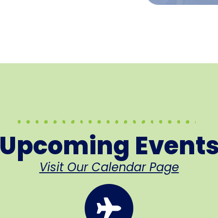
Upcoming Event
Visit Our Calendar Page