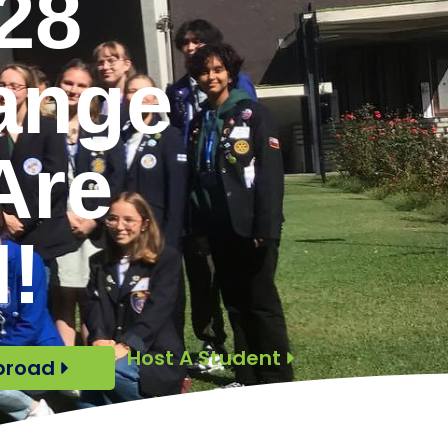
28
ange
Are
!
Host A Student
broad