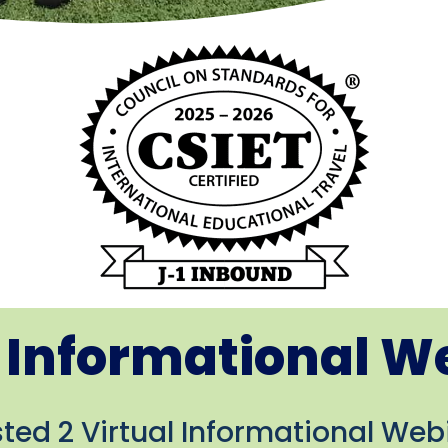
l Informational W
ed 2 Virtual Informational Webi