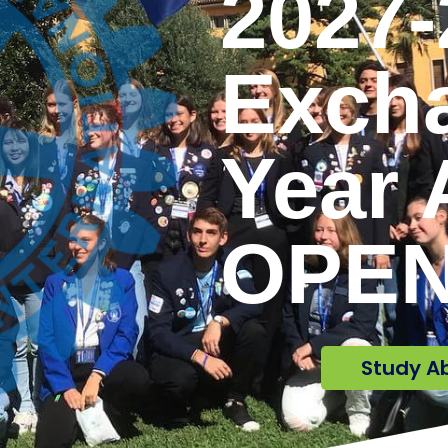
2027-
Exch
Year 
OPEN
Study A