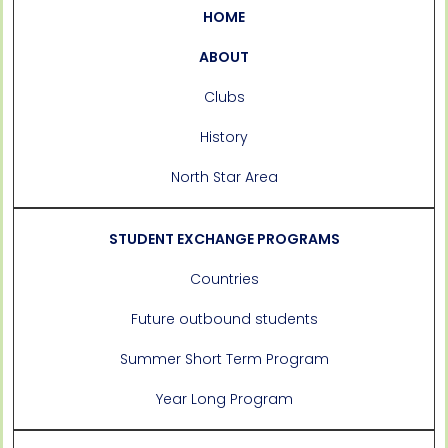
HOME
ABOUT
Clubs
History
North Star Area
STUDENT EXCHANGE PROGRAMS
Countries
Future outbound students
Summer Short Term Program
Year Long Program