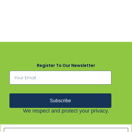
Register To Our Newsletter
Subscribe
We respect and protect your privacy.