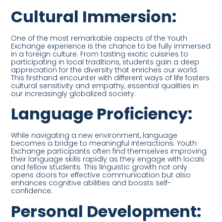
Cultural Immersion:
One of the most remarkable aspects of the Youth
Exchange experience is the chance to be fully immersed
in a foreign culture. From tasting exotic cuisines to
participating in local traditions, students gain a deep
appreciation for the diversity that enriches our world.
This firsthand encounter with different ways of life fosters
cultural sensitivity and empathy, essential qualities in
our increasingly globalized society.
Language Proficiency:
While navigating a new environment, language
becomes a bridge to meaningful interactions. Youth
Exchange participants often find themselves improving
their language skills rapidly as they engage with locals
and fellow students. This linguistic growth not only
opens doors for effective communication but also
enhances cognitive abilities and boosts self-
confidence.
Personal Development: