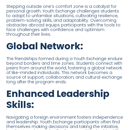
Stepping outside one’s comfort zone is a catalyst for
personal growth. Youth Exchange challenges students
to adapt to unfamiliar situations, cultivating resilience,
problem-solving skills, and adaptability. Overcoming
obstacles abroad equips participants with the tools to
face challenges with confidence and optimism
throughout their lives.
Global Network:
The friendships formed during a Youth Exchange endure
beyond borders and time zones. Students connect with
peers from around the world, fostering a global network
of like-minded individuals. This network becomes a
source of support, collaboration, and cultural exchange
long after the program ends.
Enhanced Leadership
Skills:
Navigating a foreign environment fosters independence
and leadership. Youth Exchange participants often find
themselves making decisions and taking the initiative,