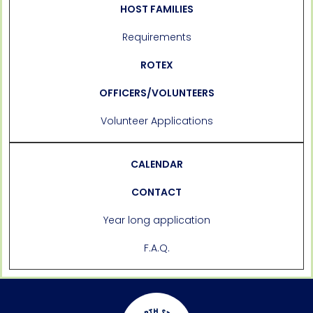
HOST FAMILIES
Requirements
ROTEX
OFFICERS/VOLUNTEERS
Volunteer Applications
CALENDAR
CONTACT
Year long application
F.A.Q.