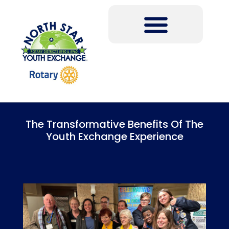
The Transformative Benefits Of The
Youth Exchange Experience