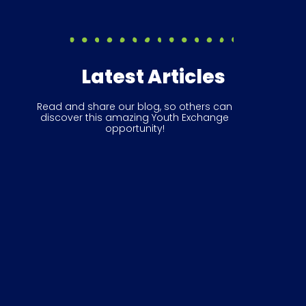
Latest Articles
Read and share our blog, so others can
discover this amazing Youth Exchange
opportunity!