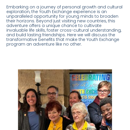
Embarking on a journey of personal growth and cultural
exploration, the Youth Exchange experience is an
unparalleled opportunity for young minds to broaden
their horizons. Beyond just visiting new countries, this
adventure offers a unique chance to cultivate
invaluable life skills, foster cross-cultural understanding,
and build lasting friendships. Here we will discuss the
transformative benefits that make the Youth Exchange
program an adventure like no other.