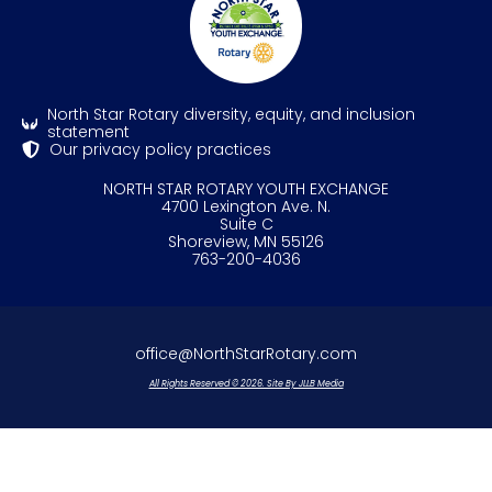
North Star Rotary diversity, equity, and inclusion
statement
Our privacy policy practices
NORTH STAR ROTARY YOUTH EXCHANGE
4700 Lexington Ave. N.
Suite C
Shoreview, MN 55126
763-200-4036
office@NorthStarRotary.com
All Rights Reserved © 2026. Site By JLLB Media