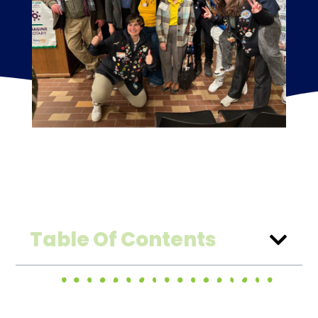
Table Of Contents