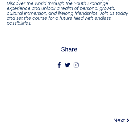
Discover the world through the Youth Exchange
experience and unlock a realm of personal growth,
cultural immersion, and lifelong friendships. Join us today
and set the course for a future filled with endless
possibilities.
Share
Next