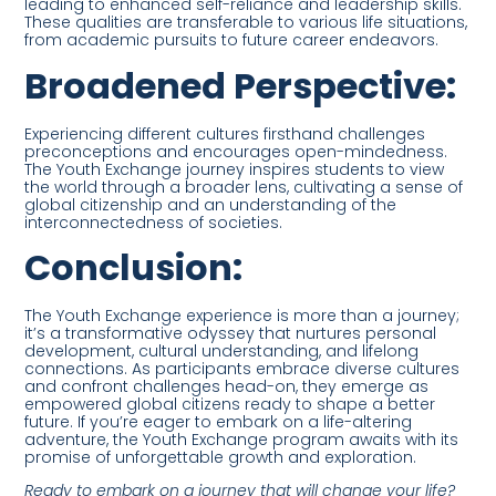
leading to enhanced self-reliance and leadership skills.
These qualities are transferable to various life situations,
from academic pursuits to future career endeavors.
Broadened Perspective:
Experiencing different cultures firsthand challenges
preconceptions and encourages open-mindedness.
The Youth Exchange journey inspires students to view
the world through a broader lens, cultivating a sense of
global citizenship and an understanding of the
interconnectedness of societies.
Conclusion:
The Youth Exchange experience is more than a journey;
it’s a transformative odyssey that nurtures personal
development, cultural understanding, and lifelong
connections. As participants embrace diverse cultures
and confront challenges head-on, they emerge as
empowered global citizens ready to shape a better
future. If you’re eager to embark on a life-altering
adventure, the Youth Exchange program awaits with its
promise of unforgettable growth and exploration.
Ready to embark on a journey that will change your life?