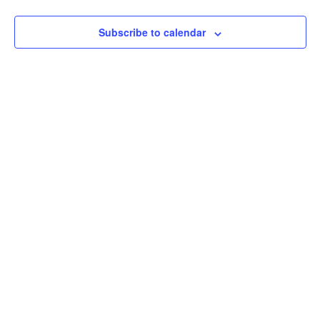
View
Subscribe to calendar
Navig