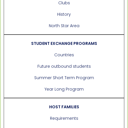
Clubs
History
North Star Area
STUDENT EXCHANGE PROGRAMS
Countries
Future outbound students
Summer Short Term Program
Year Long Program
HOST FAMILIES
Requirements