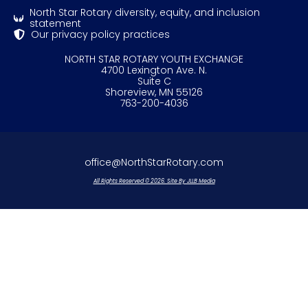
North Star Rotary diversity, equity, and inclusion
statement
Our privacy policy practices
NORTH STAR ROTARY YOUTH EXCHANGE
4700 Lexington Ave. N.
Suite C
Shoreview, MN 55126
763-200-4036
office@NorthStarRotary.com
All Rights Reserved © 2026. Site By JLLB Media