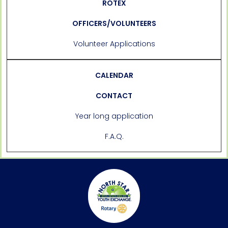
ROTEX
OFFICERS/VOLUNTEERS
Volunteer Applications
CALENDAR
CONTACT
Year long application
F.A.Q.