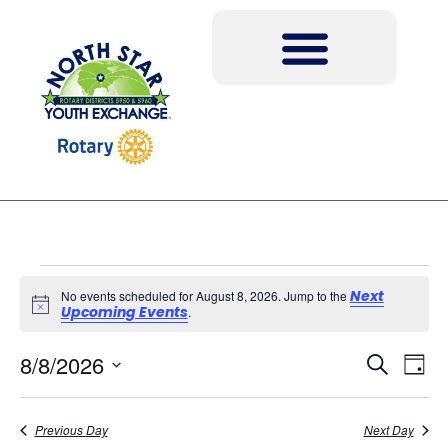
Next
No events scheduled for August 8, 2026. Jump to the
Notice
Upcoming Events
.
Event
Ev
8/8/2026
Search
Day
Select
Vi
Sear
date.
Na
Previous Day
Next Day
and