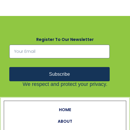
Register To Our Newsletter
Subscribe
We respect and protect your privacy.
HOME
ABOUT